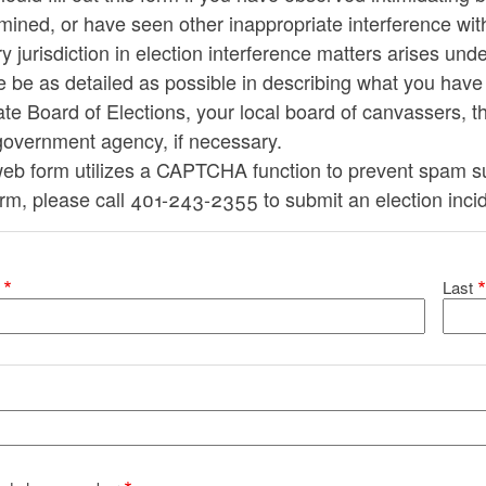
ined, or have seen other inappropriate interference wit
y jurisdiction in election interference matters arises und
e be as detailed as possible in describing what you hav
ate Board of Elections, your local board of canvassers, th
government agency, if necessary.
eb form utilizes a CAPTCHA function to prevent spam sub
orm, please call 401-243-2355 to submit an election inci
ur name
Last