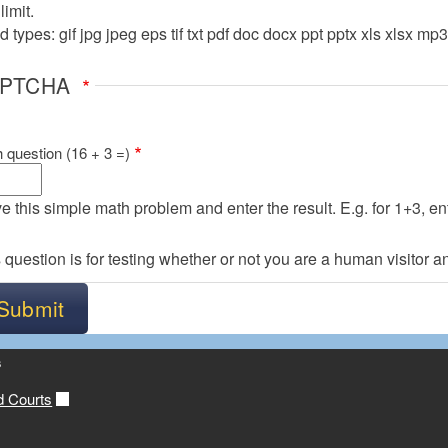
imit.
 types: gif jpg jpeg eps tif txt pdf doc docx ppt pptx xls xlsx mp
APTCHA
 question (16 + 3 =)
e this simple math problem and enter the result. E.g. for 1+3, ent
 question is for testing whether or not you are a human visitor
s
d Courts