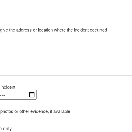
give the address or location where the incident occurred
 incident
photos or other evidence, if available
e only.