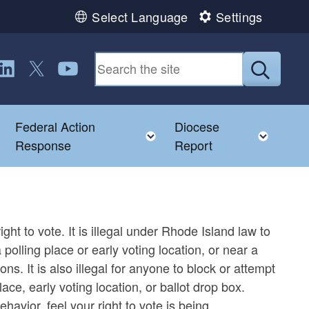
Select Language
Settings
ollow us on LinkedIn
Follow us on Twitter
Follow us on YouTube
Submit
Federal Action
Diocese
Toggle child menu
Toggle child menu
Toggl
Response
Report
ght to vote. It is illegal under Rhode Island law to
polling place or early voting location, or near a
ns. It is also illegal for anyone to block or attempt
ace, early voting location, or ballot drop box.
ehavior, feel your right to vote is being