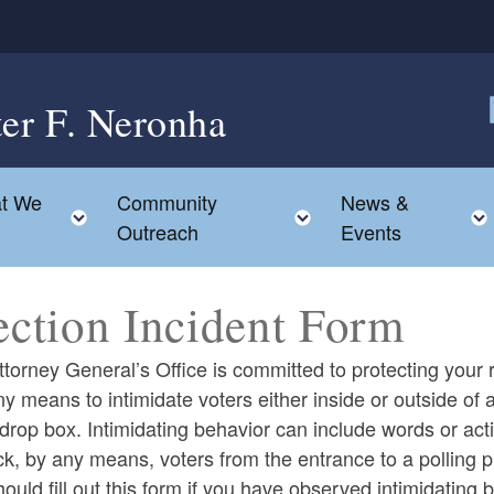
ter F. Neronha
F
t We
Community
News &
e child menu
Toggle child menu
Toggle child menu
Outreach
Events
ection Incident Form
torney General’s Office is committed to protecting your ri
y means to intimidate voters either inside or outside of a 
 drop box. Intimidating behavior can include words or actio
ck, by any means, voters from the entrance to a polling pl
ould fill out this form if you have observed intimidating b