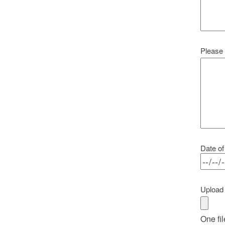
Please 
Date of
Upload 
One fil