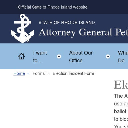
Skip to main content
Official State of Rhode Island website
STATE OF RHODE ISLAND
Attorney General Pe
I want
About Our
Wha
Home
Toggle child menu
Toggl
to...
Office
Do
Home
Forms
Election Incident Form
El
The At
use an
ballot
to blo
You sh