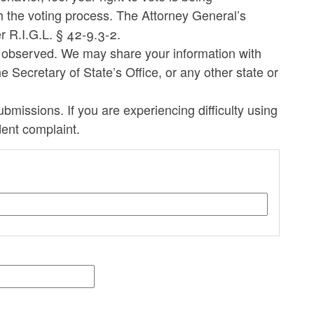
h the voting process. The Attorney General’s
er R.I.G.L. § 42-9.3-2.
e observed. We may share your information with
e Secretary of State’s Office, or any other state or
missions. If you are experiencing difficulty using
dent complaint.