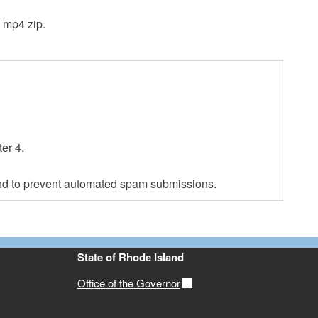
3 mp4 zip.
er 4.
 and to prevent automated spam submissions.
State of Rhode Island
Office of the Governor