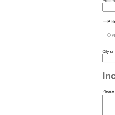
Prefer
Pre
P
City or
In
Please 