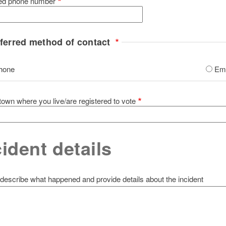
red phone number
ferred method of contact
hone
Ema
 town where you live/are registered to vote
cident details
describe what happened and provide details about the incident