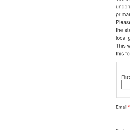
underm
primar
Pleas
the st
local 
This w
this f
Yo
First
Email