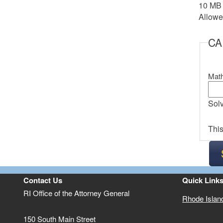
10 MB l
Allowed
C
Math
Solv
This
Contact Us
Quick Link
RI Office of the Attorney General
Rhode Islan
150 South Main Street