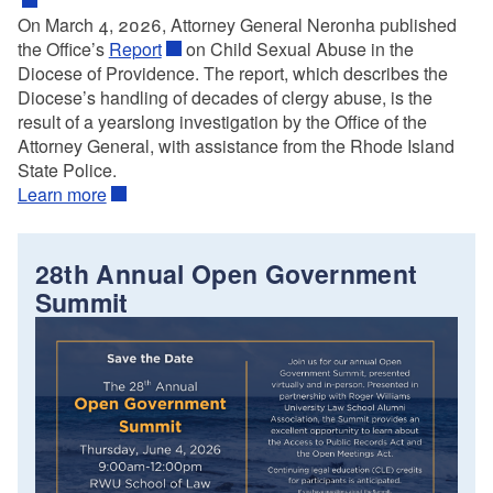
On March 4, 2026, Attorney General Neronha published
the Office’s
Report
on Child Sexual Abuse in the
Diocese of Providence. The report, which describes the
Diocese’s handling of decades of clergy abuse, is the
result of a yearslong investigation by the Office of the
Attorney General, with assistance from the Rhode Island
State Police.
Learn more
28th Annual Open Government
Summit