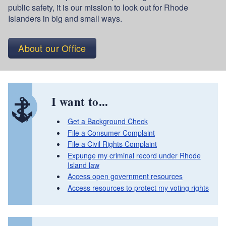
public safety, it is our mission to look out for Rhode
Islanders in big and small ways.
About our Office
I want to...
Get a Background Check
File a Consumer Complaint
File a Civil Rights Complaint
Expunge my criminal record under Rhode
Island law
Access open government resources
Access resources to protect my voting rights