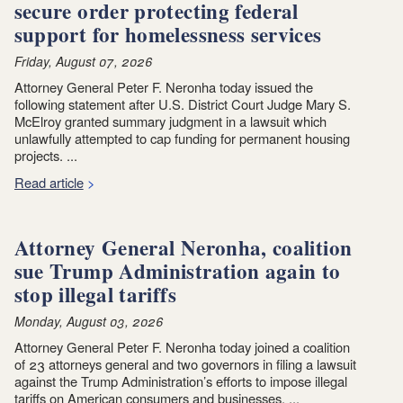
secure order protecting federal
support for homelessness services
Friday, August 07, 2026
Attorney General Peter F. Neronha today issued the
following statement after U.S. District Court Judge Mary S.
McElroy granted summary judgment in a lawsuit which
unlawfully attempted to cap funding for permanent housing
projects. ...
Read article
Attorney General Neronha, coalition
sue Trump Administration again to
stop illegal tariffs
Monday, August 03, 2026
Attorney General Peter F. Neronha today joined a coalition
of 23 attorneys general and two governors in filing a lawsuit
against the Trump Administration’s efforts to impose illegal
tariffs on American consumers and businesses. ...