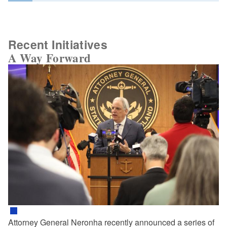
Recent Initiatives
A Way Forward
Attorney General Neronha recently announced a series of