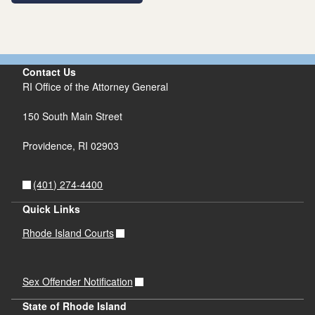
Contact Us
RI Office of the Attorney General
150 South Main Street
Providence,
RI
02903
(401) 274-4400
Quick Links
Rhode Island Courts
Sex Offender Notification
State of Rhode Island