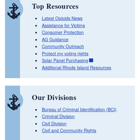
Top Resources
Latest Opioids News
Assistance for Victims
Consumer Protection
AG Guidance
Community Outreach
Protect my voting rights
Solar Panel Purchasing
Additional Rhode Island Resources
Our Divisions
Bureau of Criminal Identification (BCI)
Criminal Division
Civil Division
Civil and Community Rights