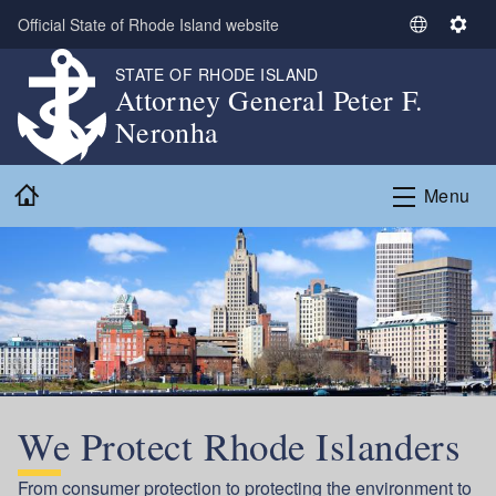
Skip to main content
Official State of Rhode Island website
S
S
e
e
STATE OF RHODE ISLAND
l
t
Attorney General Peter F.
e
t
Neronha
c
i
t
n
Home
L
g
Menu
a
s
n
g
u
a
g
e
We Protect Rhode Islanders
From consumer protection to protecting the environment to