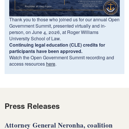
Thank you to those who joined us for our annual Open
Government Summit, presented virtually and in-
person, on June 4, 2026, at Roger Williams
University School of Law.
Continuing legal education (CLE) credits for
participants have been approved.
Watch the Open Government Summit recording and
access resources
here
.
Press Releases
Attorney General Neronha, coalition