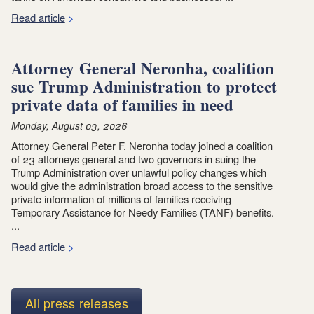
Read article
Attorney General Neronha, coalition
sue Trump Administration to protect
private data of families in need
Monday, August 03, 2026
Attorney General Peter F. Neronha today joined a coalition
of 23 attorneys general and two governors in suing the
Trump Administration over unlawful policy changes which
would give the administration broad access to the sensitive
private information of millions of families receiving
Temporary Assistance for Needy Families (TANF) benefits.
...
Read article
All press releases