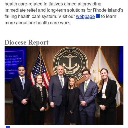
health care-related initiatives aimed at providing
immediate relief and long-term solutions for Rhode Island’s
failing health care system. Visit our
webpage
to learn
more about our health care work.
Diocese Report