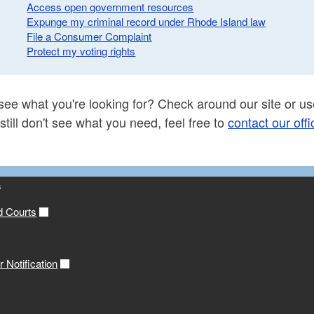
Access open government resources
Expunge my criminal record under Rhode Island law
File a Consumer Complaint
Protect my voting rights
see what you're looking for? Check around our site or use
 still don't see what you need, feel free to
contact our offi
s
d Courts
 Notification