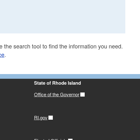
 the search tool to find the information you need.
ce
.
State of Rhode Island
Office of the Governor
RI.gov