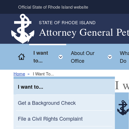
Skip to main content
Official State of Rhode Island website
STATE OF RHODE ISLAND
Attorney General Pe
I want
About Our
Wha
Home
Toggle child menu
Toggl
to...
Office
Do
Home
I Want To...
I w
I want to...
Get a Background Check
File a Civil Rights Complaint