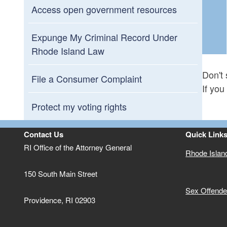
Access open government resources
Expunge My Criminal Record Under
Rhode Island Law
Don't 
File a Consumer Complaint
If you
Protect my voting rights
Contact Us
Quick Link
RI Office of the Attorney General
Rhode Islan
150 South Main Street
Sex Offender
Providence,
RI
02903