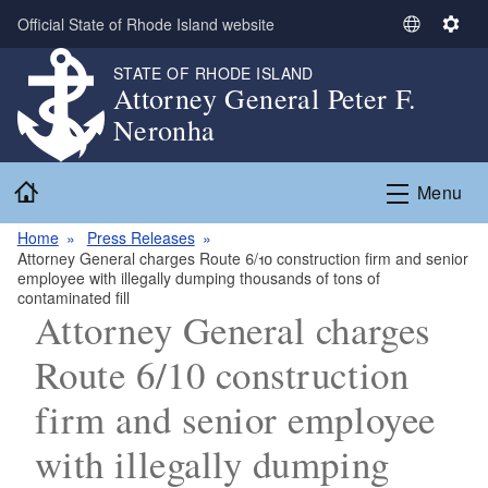
Skip to main content
Official State of Rhode Island website
S
S
e
e
STATE OF RHODE ISLAND
l
t
Attorney General Peter F.
e
t
Neronha
c
i
t
n
Home
L
g
Menu
a
s
n
Home
Press Releases
Attorney General charges Route 6/10 construction firm and senior
g
employee with illegally dumping thousands of tons of
u
contaminated fill
a
Attorney General charges
g
Route 6/10 construction
e
firm and senior employee
with illegally dumping