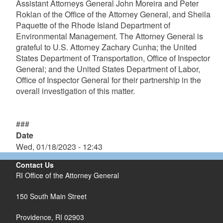
Assistant Attorneys General John Moreira and Peter
Roklan of the Office of the Attorney General, and Sheila
Paquette of the Rhode Island Department of
Environmental Management. The Attorney General is
grateful to U.S. Attorney Zachary Cunha; the United
States Department of Transportation, Office of Inspector
General; and the United States Department of Labor,
Office of Inspector General for their partnership in the
overall investigation of this matter.
###
Date
Wed, 01/18/2023 - 12:43
Contact Us
RI Office of the Attorney General
150 South Main Street
Providence,
RI
02903