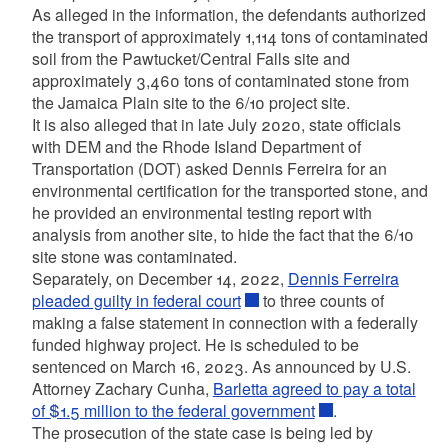
As alleged in the information, the defendants authorized
the transport of approximately 1,114 tons of contaminated
soil from the Pawtucket/Central Falls site and
approximately 3,460 tons of contaminated stone from
the Jamaica Plain site to the 6/10 project site.
It is also alleged that in late July 2020, state officials
with DEM and the Rhode Island Department of
Transportation (DOT) asked Dennis Ferreira for an
environmental certification for the transported stone, and
he provided an environmental testing report with
analysis from another site, to hide the fact that the 6/10
site stone was contaminated.
Separately, on December 14, 2022,
Dennis Ferreira
pleaded guilty in federal court
to three counts of
making a false statement in connection with a federally
funded highway project. He is scheduled to be
sentenced on March 16, 2023. As announced by U.S.
Attorney Zachary Cunha,
Barletta agreed to pay a total
of $1.5 million to the federal government
.
The prosecution of the state case is being led by