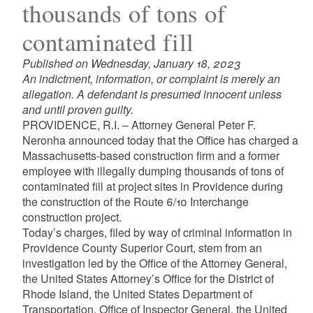
thousands of tons of
contaminated fill
Published on Wednesday, January 18, 2023
An indictment, information, or complaint is merely an
allegation. A defendant is presumed innocent unless
and until proven guilty.
PROVIDENCE, R.I. – Attorney General Peter F.
Neronha announced today that the Office has charged a
Massachusetts-based construction firm and a former
employee with illegally dumping thousands of tons of
contaminated fill at project sites in Providence during
the construction of the Route 6/10 Interchange
construction project.
Today’s charges, filed by way of criminal information in
Providence County Superior Court, stem from an
investigation led by the Office of the Attorney General,
the United States Attorney’s Office for the District of
Rhode Island, the United States Department of
Transportation, Office of Inspector General, the United