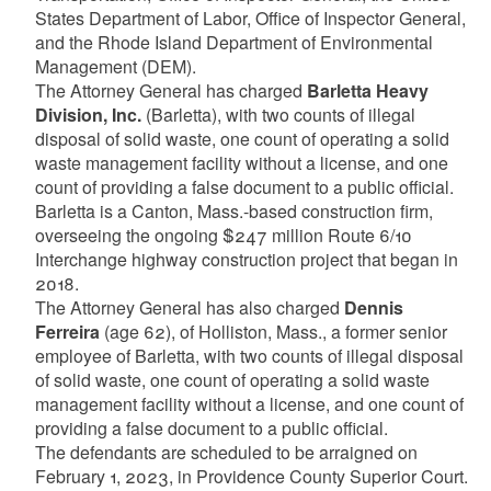
States Department of Labor, Office of Inspector General,
and the Rhode Island Department of Environmental
Management (DEM).
The Attorney General has charged
Barletta Heavy
Division, Inc.
(Barletta), with two counts of illegal
disposal of solid waste, one count of operating a solid
waste management facility without a license, and one
count of providing a false document to a public official.
Barletta is a Canton, Mass.-based construction firm,
overseeing the ongoing $247 million Route 6/10
Interchange highway construction project that began in
2018.
The Attorney General has also charged
Dennis
Ferreira
(age 62), of Holliston, Mass., a former senior
employee of Barletta, with two counts of illegal disposal
of solid waste, one count of operating a solid waste
management facility without a license, and one count of
providing a false document to a public official.
The defendants are scheduled to be arraigned on
February 1, 2023, in Providence County Superior Court.