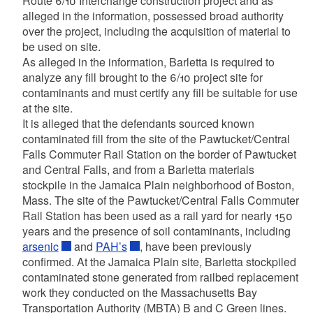
Route 6/10 Interchange construction project and as
alleged in the information, possessed broad authority
over the project, including the acquisition of material to
be used on site.
As alleged in the information, Barletta is required to
analyze any fill brought to the 6/10 project site for
contaminants and must certify any fill be suitable for use
at the site.
It is alleged that the defendants sourced known
contaminated fill from the site of the Pawtucket/Central
Falls Commuter Rail Station on the border of Pawtucket
and Central Falls, and from a Barletta materials
stockpile in the Jamaica Plain neighborhood of Boston,
Mass. The site of the Pawtucket/Central Falls Commuter
Rail Station has been used as a rail yard for nearly 150
years and the presence of soil contaminants, including
arsenic
and
PAH’s
, have been previously
confirmed. At the Jamaica Plain site, Barletta stockpiled
contaminated stone generated from railbed replacement
work they conducted on the Massachusetts Bay
Transportation Authority (MBTA) B and C Green lines.