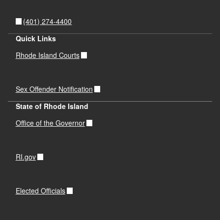
(401) 274-4400
Quick Links
Rhode Island Courts
Sex Offender Notification
State of Rhode Island
Office of the Governor
RI.gov
Elected Officials