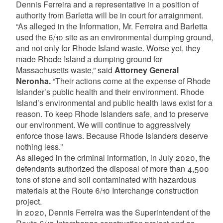
Dennis Ferreira and a representative in a position of
authority from Barletta will be in court for arraignment.
“As alleged in the Information, Mr. Ferreira and Barletta
used the 6/10 site as an environmental dumping ground,
and not only for Rhode Island waste. Worse yet, they
made Rhode Island a dumping ground for
Massachusetts waste,” said
Attorney General
Neronha.
“Their actions come at the expense of Rhode
Islander’s public health and their environment. Rhode
Island’s environmental and public health laws exist for a
reason. To keep Rhode Islanders safe, and to preserve
our environment. We will continue to aggressively
enforce those laws. Because Rhode Islanders deserve
nothing less.”
As alleged in the criminal information, in July 2020, the
defendants authorized the disposal of more than 4,500
tons of stone and soil contaminated with hazardous
materials at the Route 6/10 Interchange construction
project.
In 2020, Dennis Ferreira was the Superintendent of the