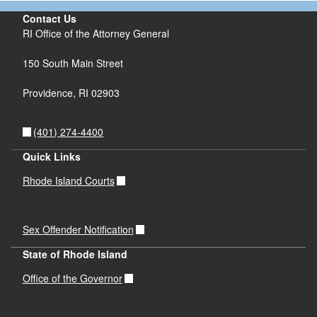
Contact Us
RI Office of the Attorney General
150 South Main Street
Providence,
RI
02903
(401) 274-4400
Quick Links
Rhode Island Courts
Sex Offender Notification
State of Rhode Island
Office of the Governor