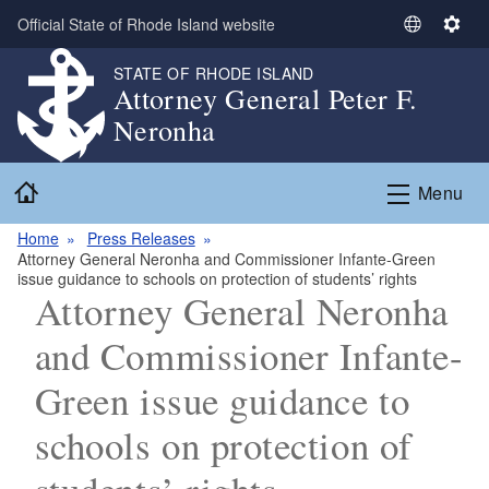
Skip to main content
Official State of Rhode Island website
S
S
e
e
STATE OF RHODE ISLAND
l
t
Attorney General Peter F.
e
t
Neronha
c
i
t
n
Home
L
g
Menu
a
s
n
Home
Press Releases
Attorney General Neronha and Commissioner Infante-Green
g
issue guidance to schools on protection of students’ rights
u
Attorney General Neronha
a
g
and Commissioner Infante-
e
Green issue guidance to
schools on protection of