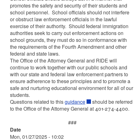
promotes the safety and security of their students and
school personnel. School officials should not interfere
or obstruct law enforcement officials in the lawful
exercise of their authority. Should federal immigration
authorities seek to carry out enforcement actions on
school grounds, they must do so in conformance with
the requirements of the Fourth Amendment and other
federal and state laws.
The Office of the Attorney General and RIDE will
continue to work together with our public schools and
with our state and federal law enforcement partners to
ensure adherence to these principles and to promote a
safe and nurturing educational environment for all of our
students.
Questions related to this
guidance
should be referred
to the Office of the Attorney General at 401-274-4400.
###
Date
Mon, 01/27/2025 - 10:02