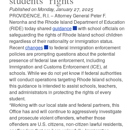
students’ rights
Published on Monday, January 27, 2025
PROVIDENCE, R.I. – Attorney General Peter F.
Neronha and the Rhode Island Department of Education
(RIDE) today shared
guidance
with school officials on
safeguarding the rights of Rhode Island school children
regardless of their nationality or immigration status.
Recent
changes
to federal immigration enforcement
policies are prompting questions about the potential
presence of federal law enforcement, including
Immigration and Customs Enforcement (ICE), at
schools. While we do not yet know if federal authorities
will conduct operations targeting Rhode Island schools,
this guidance is intended to assist schools, teachers,
and administrators in protecting the rights of every
student.
“Working with our local state and federal partners, this
Office has and will continue to aggressively investigate
and prosecute violent offenders, whether those
offenders are U.S. citizens, non-citizen lawful residents,