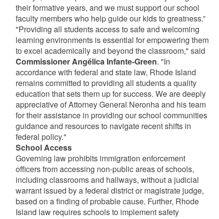
their formative years, and we must support our school
faculty members who help guide our kids to greatness.”
"Providing all students access to safe and welcoming
learning environments is essential for empowering them
to excel academically and beyond the classroom," said
Commissioner Angélica Infante-Green
. "In
accordance with federal and state law, Rhode Island
remains committed to providing all students a quality
education that sets them up for success. We are deeply
appreciative of Attorney General Neronha and his team
for their assistance in providing our school communities
guidance and resources to navigate recent shifts in
federal policy."
School Access
Governing law prohibits immigration enforcement
officers from accessing non-public areas of schools,
including classrooms and hallways, without a judicial
warrant issued by a federal district or magistrate judge,
based on a finding of probable cause. Further, Rhode
Island law requires schools to implement safety