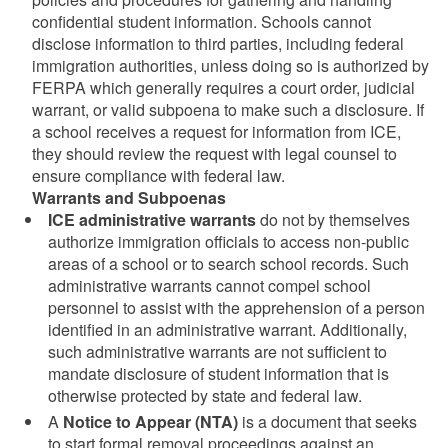
confidential student information. Schools cannot
disclose information to third parties, including federal
immigration authorities, unless doing so is authorized by
FERPA which generally requires a court order, judicial
warrant, or valid subpoena to make such a disclosure. If
a school receives a request for information from ICE,
they should review the request with legal counsel to
ensure compliance with federal law.
Warrants and Subpoenas
ICE administrative warrants
do not by themselves
authorize immigration officials to access non-public
areas of a school or to search school records. Such
administrative warrants cannot compel school
personnel to assist with the apprehension of a person
identified in an administrative warrant. Additionally,
such administrative warrants are not sufficient to
mandate disclosure of student information that is
otherwise protected by state and federal law.
A
Notice to Appear (NTA)
is a document that seeks
to start formal removal proceedings against an