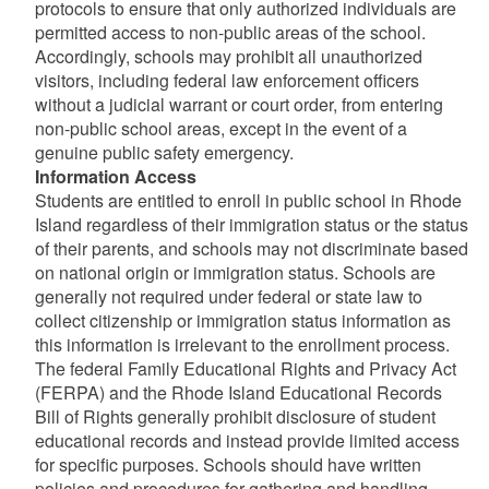
protocols to ensure that only authorized individuals are
permitted access to non-public areas of the school.
Accordingly, schools may prohibit all unauthorized
visitors, including federal law enforcement officers
without a judicial warrant or court order, from entering
non-public school areas, except in the event of a
genuine public safety emergency.
Information Access
Students are entitled to enroll in public school in Rhode
Island regardless of their immigration status or the status
of their parents, and schools may not discriminate based
on national origin or immigration status. Schools are
generally not required under federal or state law to
collect citizenship or immigration status information as
this information is irrelevant to the enrollment process.
The federal Family Educational Rights and Privacy Act
(FERPA) and the Rhode Island Educational Records
Bill of Rights generally prohibit disclosure of student
educational records and instead provide limited access
for specific purposes. Schools should have written
policies and procedures for gathering and handling