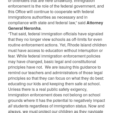
or offenders that are here unlawfully. Immigration
enforcement is the role of the federal government, and
this Office will continue to cooperate with federal
immigrations authorities as necessary and in
compliance with state and federal law,” said
Attorney
General Neronha
.
“That said, federal immigration officials have signaled
that they no longer view schools as off-limits for even
routine enforcement actions. Yet, Rhode Island children
must have access to education without interruption or
fear. While federal immigration enforcement policies
may have changed, basic legal and constitutional
principles have not. We are issuing this guidance to
remind our teachers and administrators of those legal
principles so that they can focus on what they do best:
educating our kids and keeping them safe at school.
Unless there is a real public safety exigency,
immigration enforcement does not belong on school
grounds where it has the potential to negatively impact
all
students regardless of immigration status. Now and
always, we must protect our children as they navigate