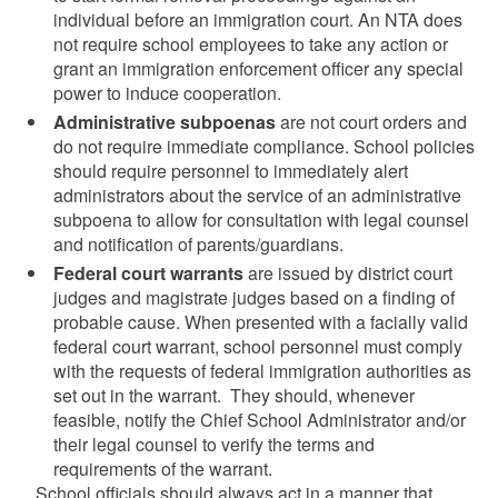
individual before an immigration court. An NTA does
not require school employees to take any action or
grant an immigration enforcement officer any special
power to induce cooperation.
Administrative subpoenas
are not court orders and
do not require immediate compliance. School policies
should require personnel to immediately alert
administrators about the service of an administrative
subpoena to allow for consultation with legal counsel
and notification of parents/guardians.
Federal court warrants
are issued by district court
judges and magistrate judges based on a finding of
probable cause. When presented with a facially valid
federal court warrant, school personnel must comply
with the requests of federal immigration authorities as
set out in the warrant. They should, whenever
feasible, notify the Chief School Administrator and/or
their legal counsel to verify the terms and
requirements of the warrant.
School officials should always act in a manner that