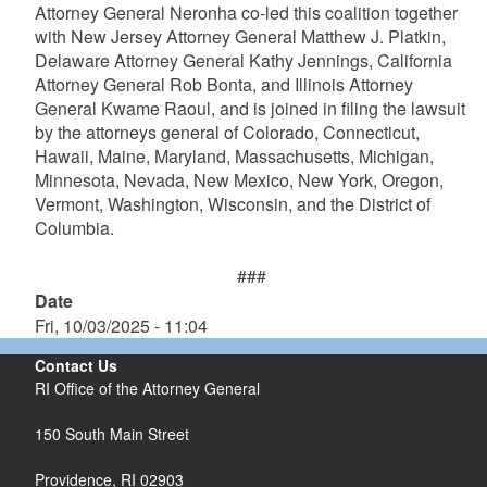
Attorney General Neronha co-led this coalition together
with New Jersey Attorney General Matthew J. Platkin,
Delaware Attorney General Kathy Jennings, California
Attorney General Rob Bonta, and Illinois Attorney
General Kwame Raoul, and is joined in filing the lawsuit
by the attorneys general of Colorado, Connecticut,
Hawaii, Maine, Maryland, Massachusetts, Michigan,
Minnesota, Nevada, New Mexico, New York, Oregon,
Vermont, Washington, Wisconsin, and the District of
Columbia.
###
Date
Fri, 10/03/2025 - 11:04
Contact Us
RI Office of the Attorney General
150 South Main Street
Providence,
RI
02903