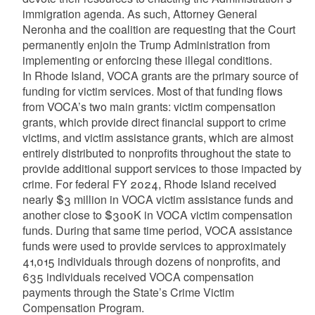
immigration agenda. As such, Attorney General
Neronha and the coalition are requesting that the Court
permanently enjoin the Trump Administration from
implementing or enforcing these illegal conditions.
In Rhode Island, VOCA grants are the primary source of
funding for victim services. Most of that funding flows
from VOCA’s two main grants: victim compensation
grants, which provide direct financial support to crime
victims, and victim assistance grants, which are almost
entirely distributed to nonprofits throughout the state to
provide additional support services to those impacted by
crime. For federal FY 2024, Rhode Island received
nearly $3 million in VOCA victim assistance funds and
another close to $300K in VOCA victim compensation
funds. During that same time period, VOCA assistance
funds were used to provide services to approximately
41,015 individuals through dozens of nonprofits, and
635 individuals received VOCA compensation
payments through the State’s Crime Victim
Compensation Program.