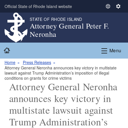
Skip to main content
Official State of Rhode Island website
S
S
e
e
STATE OF RHODE ISLAND
l
t
Attorney General Peter F.
e
t
Neronha
c
i
t
n
Home
L
g
Menu
a
s
n
Home
Press Releases
Attorney General Neronha announces key victory in multistate
g
lawsuit against Trump Administration’s imposition of illegal
u
conditions on grants for crime victims
a
Attorney General Neronha
g
announces key victory in
e
multistate lawsuit against
Trump Administration’s