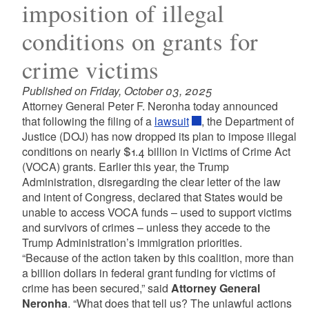
imposition of illegal
conditions on grants for
crime victims
Published on Friday, October 03, 2025
Attorney General Peter F. Neronha today announced
that following the filing of a
lawsuit
, the Department of
Justice (DOJ) has now dropped its plan to impose illegal
conditions on nearly $1.4 billion in Victims of Crime Act
(VOCA) grants. Earlier this year, the Trump
Administration, disregarding the clear letter of the law
and intent of Congress, declared that States would be
unable to access VOCA funds – used to support victims
and survivors of crimes – unless they accede to the
Trump Administration’s immigration priorities.
“Because of the action taken by this coalition, more than
a billion dollars in federal grant funding for victims of
crime has been secured,” said
Attorney General
Neronha
. “What does that tell us? The unlawful actions