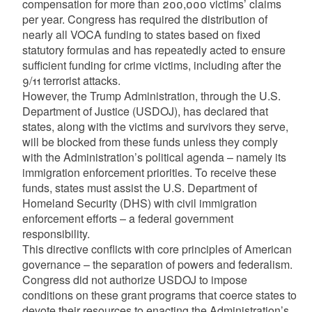
compensation for more than 200,000 victims’ claims
per year. Congress has required the distribution of
nearly all VOCA funding to states based on fixed
statutory formulas and has repeatedly acted to ensure
sufficient funding for crime victims, including after the
9/11 terrorist attacks.
However, the Trump Administration, through the U.S.
Department of Justice (USDOJ), has declared that
states, along with the victims and survivors they serve,
will be blocked from these funds unless they comply
with the Administration’s political agenda – namely its
immigration enforcement priorities. To receive these
funds, states must assist the U.S. Department of
Homeland Security (DHS) with civil immigration
enforcement efforts – a federal government
responsibility.
This directive conflicts with core principles of American
governance – the separation of powers and federalism.
Congress did not authorize USDOJ to impose
conditions on these grant programs that coerce states to
devote their resources to enacting the Administration’s