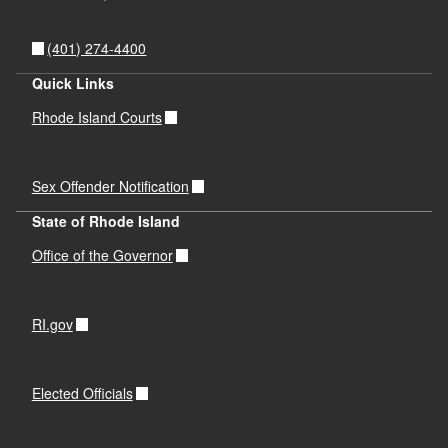
(401) 274-4400
Quick Links
Rhode Island Courts
Sex Offender Notification
State of Rhode Island
Office of the Governor
RI.gov
Elected Officials