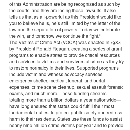
of this Administration are being recognized as such by
the courts, and they are losing these lawsuits. It also
tells us that as all-powerful as this President would like
you to believe he is, he’s still limited by the letter of the
law and the separation of powers. Today we celebrate
the win, and tomorrow we continue the fight.”
The Victims of Crime Act (VOCA) was enacted in 1984
by President Ronald Reagan, creating a series of grant
programs to enable states to provide critical resources
and services to victims and survivors of crime as they try
to restore normalcy in their lives. Supported programs
include victim and witness advocacy services,
emergency shelter, medical, funeral, and burial
expenses, crime scene cleanup, sexual assault forensic
exams, and much more. These funding streams—
totaling more than a billion dollars a year nationwide—
have long ensured that states could fulfill their most
fundamental duties: to protect public safety and redress
harm to their residents. States use these funds to assist
nearly nine million crime victims per year and to provide