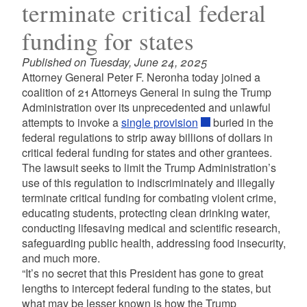
terminate critical federal
funding for states
Published on Tuesday, June 24, 2025
Attorney General Peter F. Neronha today joined a
coalition of 21 Attorneys General in suing the Trump
Administration over its unprecedented and unlawful
attempts to invoke a
single provision
buried in the
federal regulations to strip away billions of dollars in
critical federal funding for states and other grantees.
The lawsuit seeks to limit the Trump Administration’s
use of this regulation to indiscriminately and illegally
terminate critical funding for combating violent crime,
educating students, protecting clean drinking water,
conducting lifesaving medical and scientific research,
safeguarding public health, addressing food insecurity,
and much more.
“It’s no secret that this President has gone to great
lengths to intercept federal funding to the states, but
what may be lesser known is how the Trump