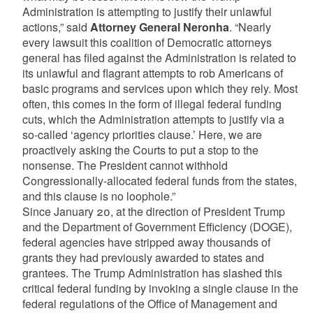
Administration is attempting to justify their unlawful
actions,” said
Attorney General Neronha
. “Nearly
every lawsuit this coalition of Democratic attorneys
general has filed against the Administration is related to
its unlawful and flagrant attempts to rob Americans of
basic programs and services upon which they rely. Most
often, this comes in the form of illegal federal funding
cuts, which the Administration attempts to justify via a
so-called ‘agency priorities clause.’ Here, we are
proactively asking the Courts to put a stop to the
nonsense. The President cannot withhold
Congressionally-allocated federal funds from the states,
and this clause is no loophole.”
Since January 20, at the direction of President Trump
and the Department of Government Efficiency (DOGE),
federal agencies have stripped away thousands of
grants they had previously awarded to states and
grantees. The Trump Administration has slashed this
critical federal funding by invoking a single clause in the
federal regulations of the Office of Management and