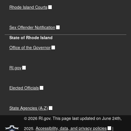
Rhode Island Courts
Sex Offender Notification
State of Rhode Island
Office of the Governor
RI.gov
Elected Officials
State Agencies (A-Z)
© 2026 RI.gov. This page last updated on June 24th,
2025.
Accessibility, data, and privacy policies
|