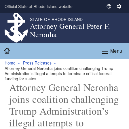
Skip to main content
Official State of Rhode Island website
S
S
e
e
STATE OF RHODE ISLAND
l
t
Attorney General Peter F.
e
t
Neronha
c
i
t
n
Home
L
g
Menu
a
s
n
Home
Press Releases
Attorney General Neronha joins coalition challenging Trump
g
Administration’s illegal attempts to terminate critical federal
u
funding for states
a
Attorney General Neronha
g
joins coalition challenging
e
Trump Administration’s
illegal attempts to