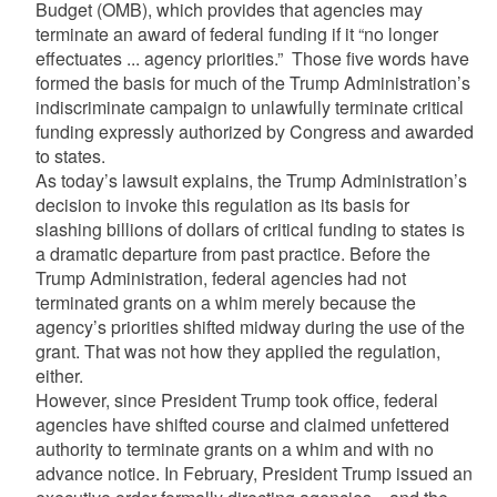
Budget (OMB), which provides that agencies may
terminate an award of federal funding if it “no longer
effectuates ... agency priorities.” Those five words have
formed the basis for much of the Trump Administration’s
indiscriminate campaign to unlawfully terminate critical
funding expressly authorized by Congress and awarded
to states.
As today’s lawsuit explains, the Trump Administration’s
decision to invoke this regulation as its basis for
slashing billions of dollars of critical funding to states is
a dramatic departure from past practice. Before the
Trump Administration, federal agencies had not
terminated grants on a whim merely because the
agency’s priorities shifted midway during the use of the
grant. That was not how they applied the regulation,
either.
However, since President Trump took office, federal
agencies have shifted course and claimed unfettered
authority to terminate grants on a whim and with no
advance notice. In February, President Trump issued an