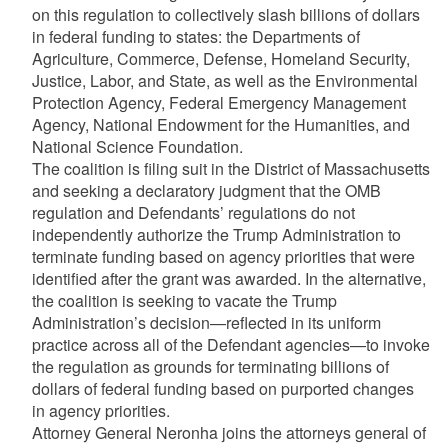
on this regulation to collectively slash billions of dollars
in federal funding to states: the Departments of
Agriculture, Commerce, Defense, Homeland Security,
Justice, Labor, and State, as well as the Environmental
Protection Agency, Federal Emergency Management
Agency, National Endowment for the Humanities, and
National Science Foundation.
The coalition is filing suit in the District of Massachusetts
and seeking a declaratory judgment that the OMB
regulation and Defendants’ regulations do not
independently authorize the Trump Administration to
terminate funding based on agency priorities that were
identified after the grant was awarded. In the alternative,
the coalition is seeking to vacate the Trump
Administration’s decision—reflected in its uniform
practice across all of the Defendant agencies—to invoke
the regulation as grounds for terminating billions of
dollars of federal funding based on purported changes
in agency priorities.
Attorney General Neronha joins the attorneys general of