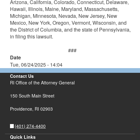
Arizona, California, Colorado, Connecticut, Delaware,
Hawaii, Illinois, Maine, Maryland, Massachusetts,
Michigan, Minnesota, Nevada, New Jersey, New
Mexico, New York, Oregon, Vermont, Wisconsin, and
the District of Columbia, and the state of Pennsylvania,
in filing this lawsuit.
###
Date
Tue, 06/24/2025 - 14:04
Contact Us
RI Office of the Attorney General
150 South Main Street
Providence,
RI
02903
(401) 274-4400
Quick Links