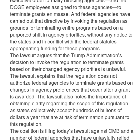
executive order formally directing agencies—and the
DOGE employees assigned to these agencies—to
terminate grants en masse. And federal agencies have
carried out that directive by invoking the regulation as
grounds for terminating entire programs based on a
purported shift in agency priorities, without any notice to
the states and in conflict with the federal statutes
appropriating funding for these programs.
The lawsuit argues that the Trump Administration’s
decision to invoke the regulation to terminate grants
based on their changed agency priorities is unlawful.
The lawsuit explains that the regulation does not
authorize federal agencies to terminate grants based on
changes in agency preferences that occur after a grant
is awarded. The lawsuit also notes the importance of
obtaining clarity regarding the scope of this regulation,
as states collectively accept hundreds of billions of
dollars a year that are at risk of termination pursuant to
this regulation.
The coalition is filing today’s lawsuit against OMB and a
number of federal agencies that have unlawfully relied