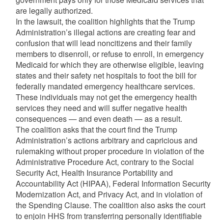
are legally authorized.
In the lawsuit, the coalition highlights that the Trump
Administration’s illegal actions are creating fear and
confusion that will lead noncitizens and their family
members to disenroll, or refuse to enroll, in emergency
Medicaid for which they are otherwise eligible, leaving
states and their safety net hospitals to foot the bill for
federally mandated emergency healthcare services.
These individuals may not get the emergency health
services they need and will suffer negative health
consequences — and even death — as a result.
The coalition asks that the court find the Trump
Administration’s actions arbitrary and capricious and
rulemaking without proper procedure in violation of the
Administrative Procedure Act, contrary to the Social
Security Act, Health Insurance Portability and
Accountability Act (HIPAA), Federal Information Security
Modernization Act, and Privacy Act, and in violation of
the Spending Clause. The coalition also asks the court
to enjoin HHS from transferring personally identifiable