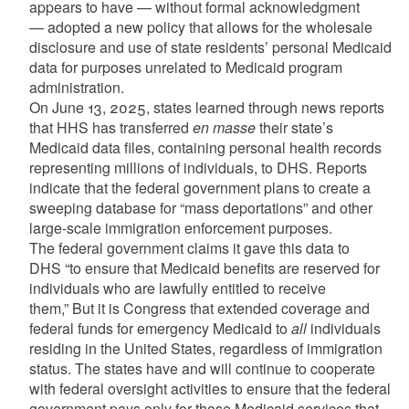
appears to have — without formal acknowledgment
— adopted a new policy that allows for the wholesale
disclosure and use of state residents’ personal Medicaid
data for purposes unrelated to Medicaid program
administration.
On June 13, 2025, states learned through news reports
that HHS has transferred
en masse
their state’s
Medicaid data files, containing personal health records
representing millions of individuals, to DHS. Reports
indicate that the federal government plans to create a
sweeping database for “mass deportations” and other
large-scale immigration enforcement purposes.
The federal government claims it gave this data to
DHS “to ensure that Medicaid benefits are reserved for
individuals who are lawfully entitled to receive
them,” But it is Congress that extended coverage and
federal funds for emergency Medicaid to
all
individuals
residing in the United States, regardless of immigration
status. The states have and will continue to cooperate
with federal oversight activities to ensure that the federal
government pays only for those Medicaid services that