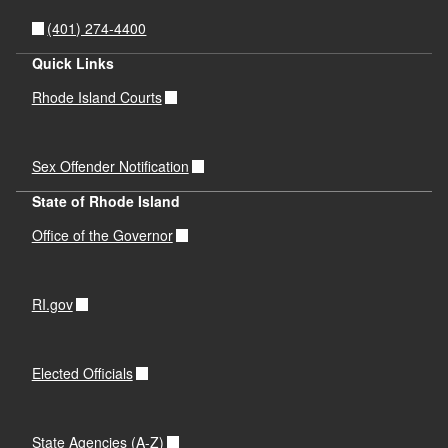
(401) 274-4400
Quick Links
Rhode Island Courts
Sex Offender Notification
State of Rhode Island
Office of the Governor
RI.gov
Elected Officials
State Agencies (A-Z)