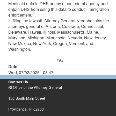
Medicaid data to DHS or any other federal agency and
enjoin DHS from using this data to conduct immigration
enforcement.
In filing the lawsuit, Attorney General Neronha joins the
attorneys general of Arizona, Colorado, Connecticut,
Delaware, Hawaii, Illinois, Massachusetts, Maine,
Maryland, Michigan, Minnesota, Nevada, New Jersey,
New Mexico, New York, Oregon, Vermont, and
Washington.
###
Date
Wed, 07/02/2025 - 08:47
Contact Us
RI Office of the Attorney General
150 South Main Street
Providence,
RI
02903