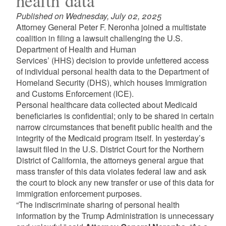
health data
Published on Wednesday, July 02, 2025
Attorney General Peter F. Neronha joined a multistate
coalition in filing a lawsuit challenging the U.S.
Department of Health and Human
Services’ (HHS) decision to provide unfettered access
of individual personal health data to the Department of
Homeland Security (DHS), which houses Immigration
and Customs Enforcement (ICE).
Personal healthcare data collected about Medicaid
beneficiaries is confidential; only to be shared in certain
narrow circumstances that benefit public health and the
integrity of the Medicaid program itself. In yesterday’s
lawsuit filed in the U.S. District Court for the Northern
District of California, the attorneys general argue that
mass transfer of this data violates federal law and ask
the court to block any new transfer or use of this data for
immigration enforcement purposes.
“The indiscriminate sharing of personal health
information by the Trump Administration is unnecessary