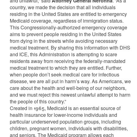
and unlawful,” said
Attorney General Neronha
. “As a
country, we made the decision that all individuals
residing in the United States are entitled to emergency
Medicaid coverage, regardless of immigration status.
This Congressionally-authorized emergency coverage
aims to prevent people residing in the United States
from dying in the streets while avoiding necessary
medical treatment. By sharing this information with DHS
and ICE, this Administration is attempting to scare
residents away from receiving the federally-mandated
medical treatment to which they are entitled. Further,
when people don’t seek medical care for infectious
disease, we are all put in harm’s way. As Americans, we
care about the health and well-being of our neighbors,
and we must reject this newest unlawful attempt to harm
the people of this country.”
Created in 1965, Medicaid is an essential source of
health insurance for lower-income individuals and
particular underserved population groups, including
children, pregnant women, individuals with disabilities,
and seniors. The Medicaid program allows each