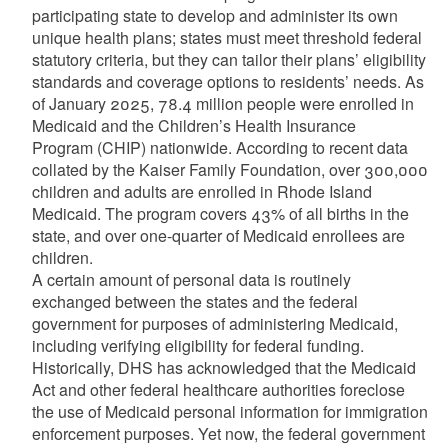
participating state to develop and administer its own
unique health plans; states must meet threshold federal
statutory criteria, but they can tailor their plans’ eligibility
standards and coverage options to residents’ needs. As
of January 2025, 78.4 million people were enrolled in
Medicaid and the Children’s Health Insurance
Program (CHIP) nationwide. According to recent data
collated by the Kaiser Family Foundation, over 300,000
children and adults are enrolled in Rhode Island
Medicaid. The program covers 43% of all births in the
state, and over one-quarter of Medicaid enrollees are
children.
A certain amount of personal data is routinely
exchanged between the states and the federal
government for purposes of administering Medicaid,
including verifying eligibility for federal funding.
Historically, DHS has acknowledged that the Medicaid
Act and other federal healthcare authorities foreclose
the use of Medicaid personal information for immigration
enforcement purposes. Yet now, the federal government