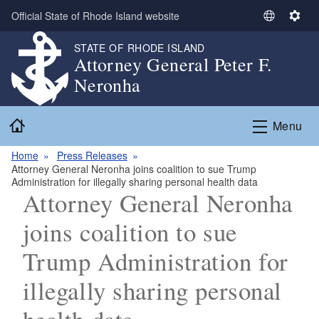
Skip to main content
Official State of Rhode Island website
S
S
e
e
STATE OF RHODE ISLAND
l
t
Attorney General Peter F.
e
t
Neronha
c
i
t
n
Home
L
g
Menu
a
s
n
Home
Press Releases
Attorney General Neronha joins coalition to sue Trump
g
Administration for illegally sharing personal health data
u
Attorney General Neronha
a
g
joins coalition to sue
e
Trump Administration for
illegally sharing personal