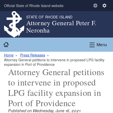
Skip to main content
Official State of Rhode Island website
S
S
e
e
STATE OF RHODE ISLAND
l
t
Attorney General Peter F.
e
t
Neronha
c
i
t
n
Home
L
g
Menu
a
s
n
Home
Press Releases
Attorney General petitions to intervene in proposed LPG facility
g
expansion in Port of Providence
u
Attorney General petitions
a
g
to intervene in proposed
e
LPG facility expansion in
Port of Providence
Published on Wednesday, June 16, 2021