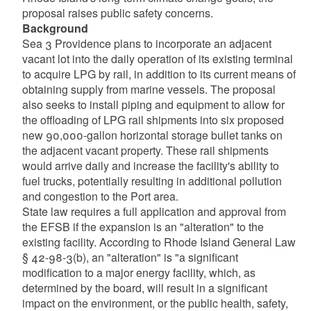
proposal raises public safety concerns.
Background
Sea 3 Providence plans to incorporate an adjacent
vacant lot into the daily operation of its existing terminal
to acquire LPG by rail, in addition to its current means of
obtaining supply from marine vessels. The proposal
also seeks to install piping and equipment to allow for
the offloading of LPG rail shipments into six proposed
new 90,000-gallon horizontal storage bullet tanks on
the adjacent vacant property. These rail shipments
would arrive daily and increase the facility's ability to
fuel trucks, potentially resulting in additional pollution
and congestion to the Port area.
State law requires a full application and approval from
the EFSB if the expansion is an "alteration" to the
existing facility. According to Rhode Island General Law
§ 42-98-3(b), an "alteration" is "a significant
modification to a major energy facility, which, as
determined by the board, will result in a significant
impact on the environment, or the public health, safety,