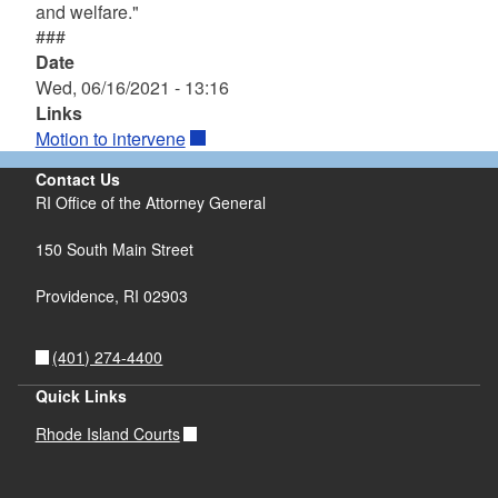
and welfare."
###
Date
Wed, 06/16/2021 - 13:16
Links
Motion to intervene
Contact Us
RI Office of the Attorney General
150 South Main Street
Providence,
RI
02903
(401) 274-4400
Quick Links
Rhode Island Courts