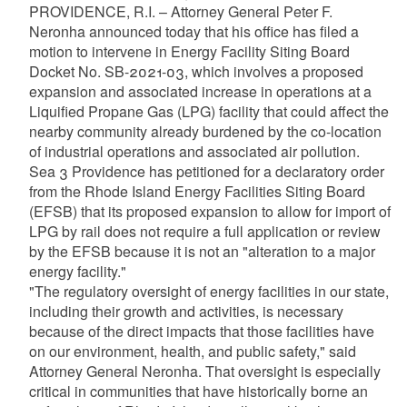
PROVIDENCE, R.I. – Attorney General Peter F.
Neronha announced today that his office has filed a
motion to intervene in Energy Facility Siting Board
Docket No. SB-2021-03, which involves a proposed
expansion and associated increase in operations at a
Liquified Propane Gas (LPG) facility that could affect the
nearby community already burdened by the co-location
of industrial operations and associated air pollution.
Sea 3 Providence has petitioned for a declaratory order
from the Rhode Island Energy Facilities Siting Board
(EFSB) that its proposed expansion to allow for import of
LPG by rail does not require a full application or review
by the EFSB because it is not an "alteration to a major
energy facility."
"The regulatory oversight of energy facilities in our state,
including their growth and activities, is necessary
because of the direct impacts that those facilities have
on our environment, health, and public safety," said
Attorney General Neronha. That oversight is especially
critical in communities that have historically borne an