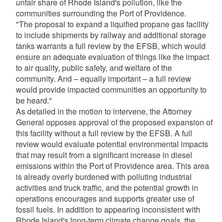
unfair share of Rhode Island's pollution, like the
communities surrounding the Port of Providence.
"The proposal to expand a liquified propane gas facility
to include shipments by railway and additional storage
tanks warrants a full review by the EFSB, which would
ensure an adequate evaluation of things like the impact
to air quality, public safety, and welfare of the
community. And – equally important – a full review
would provide impacted communities an opportunity to
be heard."
As detailed in the motion to intervene, the Attorney
General opposes approval of the proposed expansion of
this facility without a full review by the EFSB. A full
review would evaluate potential environmental impacts
that may result from a significant increase in diesel
emissions within the Port of Providence area. This area
is already overly burdened with polluting industrial
activities and truck traffic, and the potential growth in
operations encourages and supports greater use of
fossil fuels. In addition to appearing inconsistent with
Rhode Island's long-term climate change goals, the