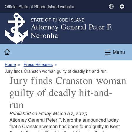
Skip to main content
Official State of Rhode Island website
S
S
e
e
STATE OF RHODE ISLAND
l
t
Attorney General Peter F.
e
t
Neronha
c
i
t
n
Home
L
g
Menu
a
s
n
Home
Press Releases
g
Jury finds Cranston woman guilty of deadly hit-and-run
Jury finds Cranston woman
u
a
guilty of deadly hit-and-
g
e
run
Published on Friday, March 07, 2025
Attorney General Peter F. Neronha announced today
that a Cranston woman has been found guilty in Kent