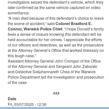
investigators seized the defendant’s vehicle, which they
later confirmed as the same vehicle captured on video
surveillance.
“A man died because of this defendant’s choice to leave
the scene of accident,” said
Colonel Bradford E.
Connor, Warwick Police Chief
. “I hope Donald’s family
feels a sense of closure knowing this defendant will be
held accountable for her crimes. I appreciate the efforts
of our officers and detectives, as well as the prosecutors
at the Attorney General’s Office that worked tirelessly on
this tough case.”
Assistant Attorney General John Corrigan of the Office
of the Attorney General and Sergeant John Zaborski
and Detective Sokphannareth Chea of the Warwick
Police Department led the investigation and prosecution
of the case.
###
Date
Fri, 03/07/2025 - 12:36