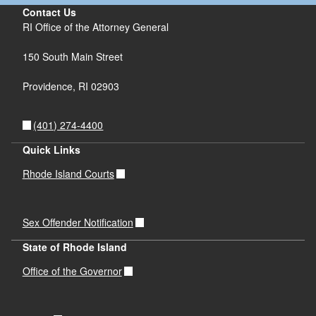
Contact Us
RI Office of the Attorney General
150 South Main Street
Providence,
RI
02903
(401) 274-4400
Quick Links
Rhode Island Courts
Sex Offender Notification
State of Rhode Island
Office of the Governor