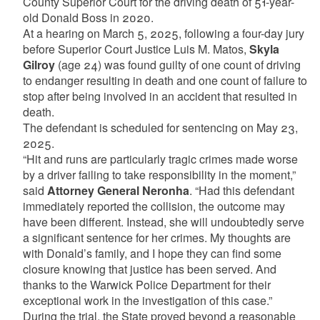
County Superior Court for the driving death of 51-year-
old Donald Boss in 2020.
At a hearing on March 5, 2025, following a four-day jury
before Superior Court Justice Luis M. Matos,
Skyla
Gilroy
(age 24) was found guilty of one count of driving
to endanger resulting in death and one count of failure to
stop after being involved in an accident that resulted in
death.
The defendant is scheduled for sentencing on May 23,
2025.
“Hit and runs are particularly tragic crimes made worse
by a driver failing to take responsibility in the moment,”
said
Attorney General Neronha
. “Had this defendant
immediately reported the collision, the outcome may
have been different. Instead, she will undoubtedly serve
a significant sentence for her crimes. My thoughts are
with Donald’s family, and I hope they can find some
closure knowing that justice has been served. And
thanks to the Warwick Police Department for their
exceptional work in the investigation of this case.”
During the trial, the State proved beyond a reasonable