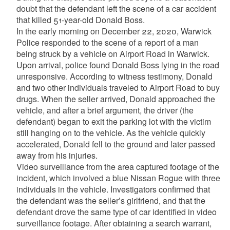
doubt that the defendant left the scene of a car accident
that killed 51-year-old Donald Boss.
In the early morning on December 22, 2020, Warwick
Police responded to the scene of a report of a man
being struck by a vehicle on Airport Road in Warwick.
Upon arrival, police found Donald Boss lying in the road
unresponsive. According to witness testimony, Donald
and two other individuals traveled to Airport Road to buy
drugs. When the seller arrived, Donald approached the
vehicle, and after a brief argument, the driver (the
defendant) began to exit the parking lot with the victim
still hanging on to the vehicle. As the vehicle quickly
accelerated, Donald fell to the ground and later passed
away from his injuries.
Video surveillance from the area captured footage of the
incident, which involved a blue Nissan Rogue with three
individuals in the vehicle. Investigators confirmed that
the defendant was the seller’s girlfriend, and that the
defendant drove the same type of car identified in video
surveillance footage. After obtaining a search warrant,