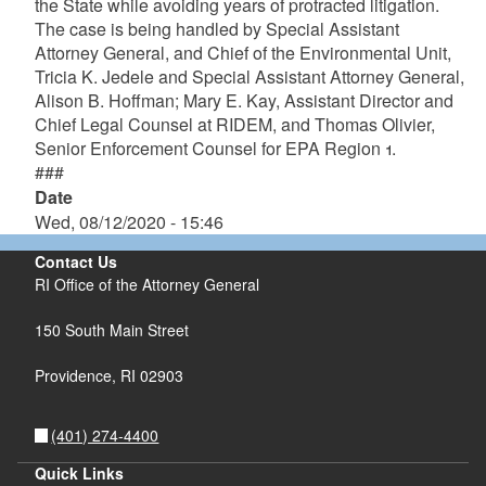
the State while avoiding years of protracted litigation.
The case is being handled by Special Assistant
Attorney General, and Chief of the Environmental Unit,
Tricia K. Jedele and Special Assistant Attorney General,
Alison B. Hoffman; Mary E. Kay, Assistant Director and
Chief Legal Counsel at RIDEM, and Thomas Olivier,
Senior Enforcement Counsel for EPA Region 1.
###
Date
Wed, 08/12/2020 - 15:46
Contact Us
RI Office of the Attorney General
150 South Main Street
Providence,
RI
02903
(401) 274-4400
Quick Links