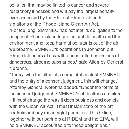
pollution that may be linked to cancer and severe
respiratory illnesses and will pay the largest penalty
ever assessed by the State of Rhode Island for
violations of the Rhode Island Clean Air Act.
"For too long, SMMNEC has not met its obligation to the
people of Rhode Island to protect public health and the
environment and keep harmful pollutants out of the air
we breathe. SMMNEC's operations in Johnston put
Rhode Islanders at risk with uncontrolled emissions of
dangerous, airborne substances," said Attorney General
Neronha.
"Today, with the filing of a complaint against SMMNEC
and the entry of a consent judgment, this will change,"
Attorney General Neronha added. "Under the terms of
the consent judgment, SMMNEC's obligations are clear
– it must change the way it does business and comply
with the Clean Air Act. It must install state-of-the-art
controls and pay meaningful penalties. This Office,
together with our partners at RIDEM and the EPA, will
hold SMMNEC accountable to these obligations."