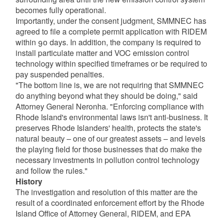
becomes fully operational.
Importantly, under the consent judgment, SMMNEC has
agreed to file a complete permit application with RIDEM
within 90 days. In addition, the company is required to
install particulate matter and VOC emission control
technology within specified timeframes or be required to
pay suspended penalties.
"The bottom line is, we are not requiring that SMMNEC
do anything beyond what they should be doing," said
Attorney General Neronha. "Enforcing compliance with
Rhode Island's environmental laws isn't anti-business. It
preserves Rhode Islanders' health, protects the state's
natural beauty – one of our greatest assets – and levels
the playing field for those businesses that do make the
necessary investments in pollution control technology
and follow the rules."
History
The investigation and resolution of this matter are the
result of a coordinated enforcement effort by the Rhode
Island Office of Attorney General, RIDEM, and EPA