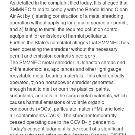
As detailed in the complaint filed today, it is alleged that
SMMNEC failed to comply with the Rhode Island Clean
Air Act by 1) starting construction of a metal shredding
operation without applying for a major source air permit,
and 2) failing to install the required pollution control
equipment for emissions of harmful pollutants.
Further, the State's complaint alleges that SMMNEC has
been operating the shredder without the necessary
permit and emission controls since 2013.
The SMMNEC metal shredder in Johnston shreds end-
of-life automobiles, appliances and other light gauge
recyclable metal-bearing materials. This electronically
operated, 7,000 horsepower shredder generates
enough heat to melt or burn the plastics, paints,
surfactants, and oils in the scrap metal materials, which
causes harmful emissions of volatile organic
compounds (VOCs), particulate matter (PM), and toxic
air contaminants (TACs). The shredder temporarily
ceased operating due to the COVID-19 pandemic.
Today's consent judgment is the result of a significant