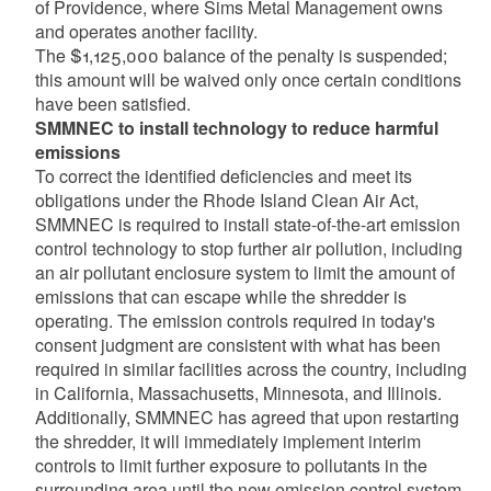
of Providence, where Sims Metal Management owns
and operates another facility.
The $1,125,000 balance of the penalty is suspended;
this amount will be waived only once certain conditions
have been satisfied.
SMMNEC to install technology to reduce harmful
emissions
To correct the identified deficiencies and meet its
obligations under the Rhode Island Clean Air Act,
SMMNEC is required to install state-of-the-art emission
control technology to stop further air pollution, including
an air pollutant enclosure system to limit the amount of
emissions that can escape while the shredder is
operating. The emission controls required in today's
consent judgment are consistent with what has been
required in similar facilities across the country, including
in California, Massachusetts, Minnesota, and Illinois.
Additionally, SMMNEC has agreed that upon restarting
the shredder, it will immediately implement interim
controls to limit further exposure to pollutants in the
surrounding area until the new emission control system