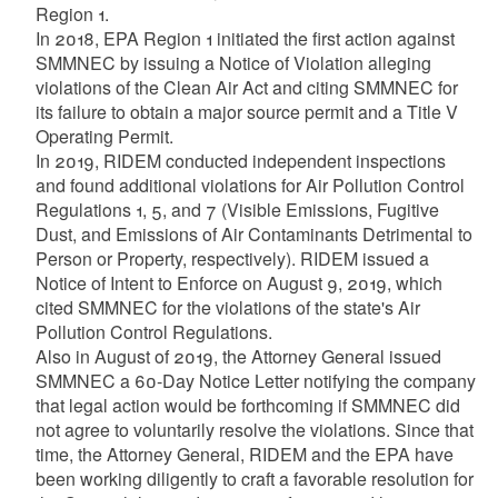
Region 1.
In 2018, EPA Region 1 initiated the first action against
SMMNEC by issuing a Notice of Violation alleging
violations of the Clean Air Act and citing SMMNEC for
its failure to obtain a major source permit and a Title V
Operating Permit.
In 2019, RIDEM conducted independent inspections
and found additional violations for Air Pollution Control
Regulations 1, 5, and 7 (Visible Emissions, Fugitive
Dust, and Emissions of Air Contaminants Detrimental to
Person or Property, respectively). RIDEM issued a
Notice of Intent to Enforce on August 9, 2019, which
cited SMMNEC for the violations of the state's Air
Pollution Control Regulations.
Also in August of 2019, the Attorney General issued
SMMNEC a 60-Day Notice Letter notifying the company
that legal action would be forthcoming if SMMNEC did
not agree to voluntarily resolve the violations. Since that
time, the Attorney General, RIDEM and the EPA have
been working diligently to craft a favorable resolution for