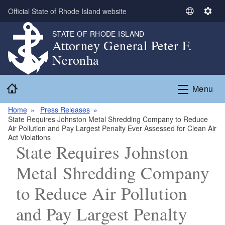
Skip to main content
Official State of Rhode Island website
S
S
e
e
STATE OF RHODE ISLAND
l
t
Attorney General Peter F.
e
t
Neronha
c
i
t
n
Home
L
g
Menu
a
s
n
Home
Press Releases
State Requires Johnston Metal Shredding Company to Reduce
g
Air Pollution and Pay Largest Penalty Ever Assessed for Clean Air
u
Act Violations
a
State Requires Johnston
g
Metal Shredding Company
e
to Reduce Air Pollution
and Pay Largest Penalty