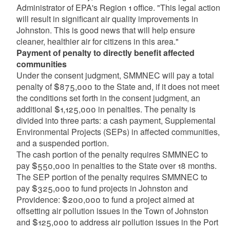
Administrator of EPA's Region 1 office. "This legal action
will result in significant air quality improvements in
Johnston. This is good news that will help ensure
cleaner, healthier air for citizens in this area."
Payment of penalty to directly benefit affected
communities
Under the consent judgment, SMMNEC will pay a total
penalty of $875,000 to the State and, if it does not meet
the conditions set forth in the consent judgment, an
additional $1,125,000 in penalties. The penalty is
divided into three parts: a cash payment, Supplemental
Environmental Projects (SEPs) in affected communities,
and a suspended portion.
The cash portion of the penalty requires SMMNEC to
pay $550,000 in penalties to the State over 18 months.
The SEP portion of the penalty requires SMMNEC to
pay $325,000 to fund projects in Johnston and
Providence: $200,000 to fund a project aimed at
offsetting air pollution issues in the Town of Johnston
and $125,000 to address air pollution issues in the Port