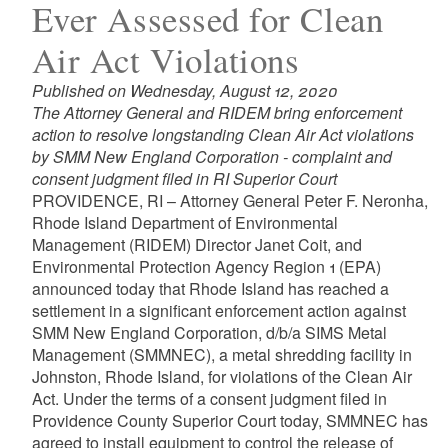
Ever Assessed for Clean
Air Act Violations
Published on Wednesday, August 12, 2020
The Attorney General and RIDEM bring enforcement
action to resolve longstanding Clean Air Act violations
by SMM New England Corporation - complaint and
consent judgment filed in RI Superior Court
PROVIDENCE, RI – Attorney General Peter F. Neronha,
Rhode Island Department of Environmental
Management (RIDEM) Director Janet Coit, and
Environmental Protection Agency Region 1 (EPA)
announced today that Rhode Island has reached a
settlement in a significant enforcement action against
SMM New England Corporation, d/b/a SIMS Metal
Management (SMMNEC), a metal shredding facility in
Johnston, Rhode Island, for violations of the Clean Air
Act. Under the terms of a consent judgment filed in
Providence County Superior Court today, SMMNEC has
agreed to install equipment to control the release of