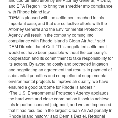
and coordinated effort by the Attorney General, RIDEM,
and EPA Region 1 to bring the shredder into compliance
with Rhode Island law.
"DEM is pleased with the settlement reached in this
important case, and that our collective efforts with the
Attorney General and the Environmental Protection
Agency will result in the company coming into
compliance with Rhode Island's Clean Air Act," said
DEM Director Janet Coit. "This negotiated settlement
would not have been possible without the company's
cooperation and its commitment to take responsibility for
its actions. By avoiding costly and protracted litigation
and negotiating an agreement that results in payment of
substantial penalties and completion of supplemental
environmental projects to improve air quality, we have
ensured a good outcome for Rhode Islanders."
"The U.S. Environmental Protection Agency applauds
the hard work and close coordination it took to achieve
this important consent judgment, and we are impressed
that it has resulted in the largest Clean Air Act penalty in
Rhode Island history," said Dennis Deziel, Regional