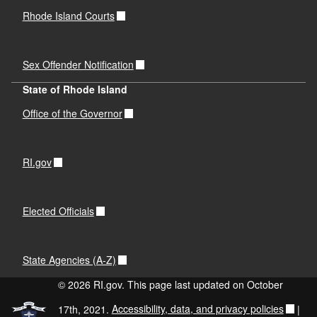
Rhode Island Courts
Sex Offender Notification
State of Rhode Island
Office of the Governor
RI.gov
Elected Officials
State Agencies (A-Z)
© 2026 RI.gov. This page last updated on October
17th, 2021.
Accessibility, data, and privacy policies
|