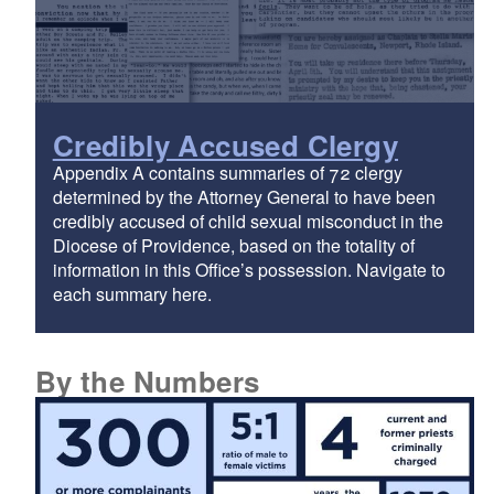
Credibly Accused Clergy
Appendix A contains summaries of 72 clergy
determined by the Attorney General to have been
credibly accused of child sexual misconduct in the
Diocese of Providence, based on the totality of
information in this Office’s possession. Navigate to
each summary here.
By the Numbers