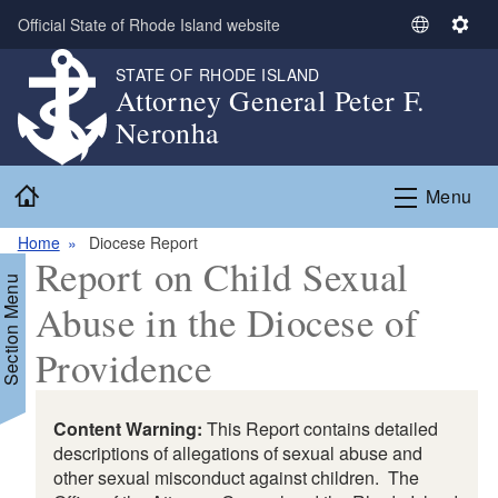
Skip to main content
Official State of Rhode Island website
S
S
e
e
STATE OF RHODE ISLAND
l
t
Attorney General Peter F.
e
t
Neronha
c
i
t
n
Home
L
g
Menu
a
s
n
Home
Diocese Report
Report on Child Sexual
g
Section Menu
u
Abuse in the Diocese of
a
g
Providence
e
Content Warning:
This Report contains detailed
descriptions of allegations of sexual abuse and
other sexual misconduct against children. The