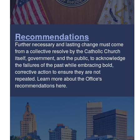
Recommendations
Further necessary and lasting change must come
from a collective resolve by the Catholic Church
itself, government, and the public, to acknowledge
the failures of the past while embracing bold,
corrective action to ensure they are not
repeated. Learn more about the Office's
recommendations here.