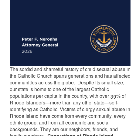
The sordid and shameful history of child sexual abuse in
the Catholic Church spans generations and has affected
communities across the globe. Despite its small size,
our state is home to one of the largest Catholic
populations per capita in the country, with over 39% of
Rhode Islanders—more than any other state—self-
identifying as Catholic. Victims of clergy sexual abuse in
Rhode Island have come from every community, every
ethnic group, and from all economic and social
backgrounds. They are our neighbors, friends, and
family members.
Generations of Rhode Island