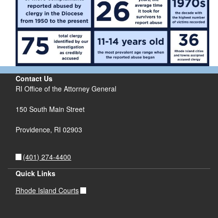
Contact Us
RI Office of the Attorney General
150 South Main Street
Providence,
RI
02903
(401) 274-4400
Quick Links
Rhode Island Courts