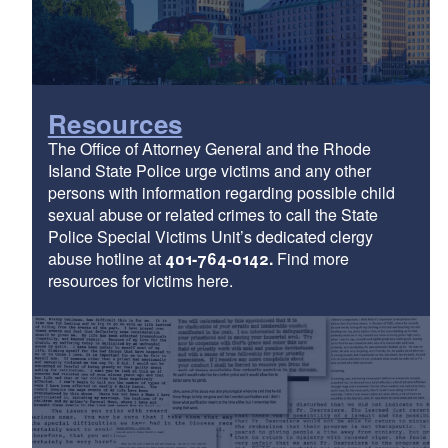
Resources
The Office of Attorney General and the Rhode
Island State Police urge victims and any other
persons with information regarding possible child
sexual abuse or related crimes to call the State
Police Special Victims Unit’s dedicated clergy
abuse hotline at
401-764-0142.
Find more
resources for victims here.