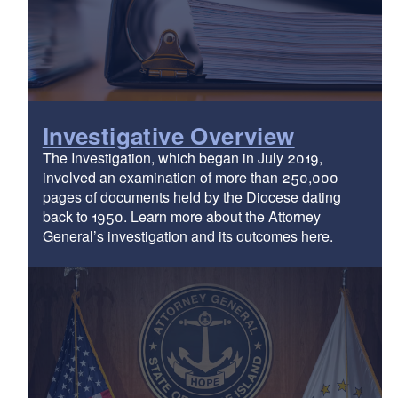
Investigative Overview
The Investigation, which began in July 2019,
involved an examination of more than 250,000
pages of documents held by the Diocese dating
back to 1950. Learn more about the Attorney
General’s investigation and its outcomes here.