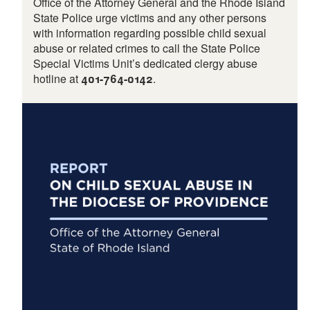
Office of the Attorney General and the Rhode Island
State Police urge victims and any other persons
with information regarding possible child sexual
abuse or related crimes to call the State Police
Special Victims Unit’s dedicated clergy abuse
hotline at
401-764-0142
.