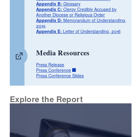
Appendix B:
Glossary
Appendix C:
Clergy Credibly Accused by
Another Diocese or Religious Order
Appendix D:
Memorandum of Understanding,
2019
Appendix E:
Letter of Understanding, 2016
Media Resources
Press Release
Press Conference
Press Conference Slides
Explore the Report