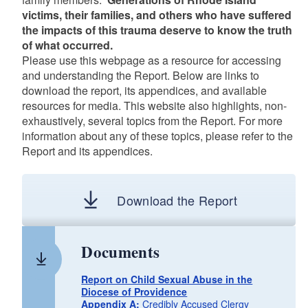
victims, their families, and others who have suffered
the impacts of this trauma deserve to know the truth
of what occurred.
Please use this webpage as a resource for accessing
and understanding the Report. Below are links to
download the report, its appendices, and available
resources for media. This website also highlights, non-
exhaustively, several topics from the Report. For more
information about any of these topics, please refer to the
Report and its appendices.
Download the Report
Documents
Report on Child Sexual Abuse in the
Diocese of Providence
Appendix A:
Credibly Accused Clergy