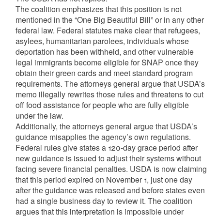
The coalition emphasizes that this position is not
mentioned in the “One Big Beautiful Bill” or in any other
federal law. Federal statutes make clear that refugees,
asylees, humanitarian parolees, individuals whose
deportation has been withheld, and other vulnerable
legal immigrants become eligible for SNAP once they
obtain their green cards and meet standard program
requirements. The attorneys general argue that USDA’s
memo illegally rewrites those rules and threatens to cut
off food assistance for people who are fully eligible
under the law.
Additionally, the attorneys general argue that USDA’s
guidance misapplies the agency’s own regulations.
Federal rules give states a 120-day grace period after
new guidance is issued to adjust their systems without
facing severe financial penalties. USDA is now claiming
that this period expired on November 1, just one day
after the guidance was released and before states even
had a single business day to review it. The coalition
argues that this interpretation is impossible under