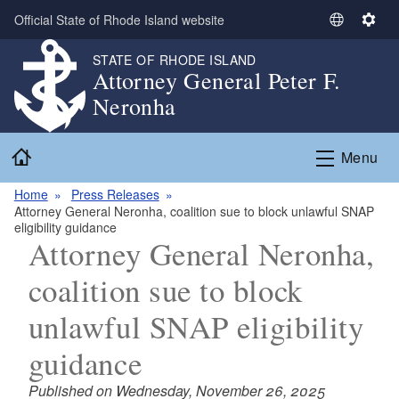
Skip to main content
Official State of Rhode Island website
S
S
e
e
STATE OF RHODE ISLAND
l
t
Attorney General Peter F.
e
t
Neronha
c
i
t
n
Home
L
g
Menu
a
s
n
Home
Press Releases
Attorney General Neronha, coalition sue to block unlawful SNAP
g
eligibility guidance
u
Attorney General Neronha,
a
g
coalition sue to block
e
unlawful SNAP eligibility
guidance
Published on Wednesday, November 26, 2025