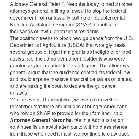
Attorney General Peter F. Neronha today joined 21 other
attorneys general in filing a lawsuit to stop the federal
government from unlawfully cutting off Supplemental
Nutrition Assistance Program (SNAP) benefits for
thousands of lawful permanent residents.
The coalition seeks to block new guidance from the U.S.
Department of Agriculture (USDA) that wrongly treats
several groups of legal immigrants as ineligible for food
assistance, including permanent residents who were
granted asylum or admitted as refugees. The attorneys
general argue that the guidance contradicts federal law
and could impose massive financial penalties on states,
and are asking the court to declare the guidance
unlawful.
“On the eve of Thanksgiving, we would do well to
remember that there are millions of hungry Americans
who rely on SNAP to provide for their families,” said
Attorney General Neronha
. “As this Administration
continues its unlawful attempts to withhold assistance
from those who need it most, we continue to claw back