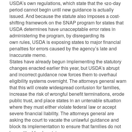
USDA’s own regulations, which state that the 120-day
period cannot begin until new guidance is actually
issued. And because the statute also imposes a cost-
shifting framework on the SNAP program for states that
USDA determines have unacceptable error rates in
administering the program, by disregarding its
own rules, USDA is exposing states to major financial
penalties for errors caused by the agency’s late and
inaccurate memo.
States have already begun implementing the statutory
changes enacted earlier this year, but USDA’s abrupt
and incorrect guidance now forces them to overhaul
eligibility systems overnight. The attorneys general warn
that this will create widespread confusion for families,
increase the risk of wrongful benefit terminations, erode
public trust, and place states in an untenable situation
where they must either violate federal law or accept
severe financial liability. The attorneys general are
asking the court to vacate the unlawful guidance and
block its implementation to ensure that families do not