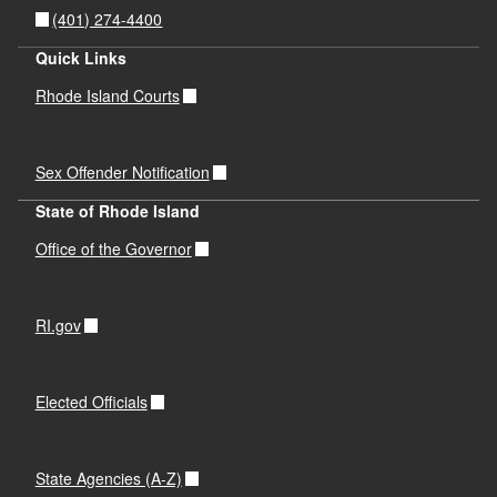
(401) 274-4400
Quick Links
Rhode Island Courts
Sex Offender Notification
State of Rhode Island
Office of the Governor
RI.gov
Elected Officials
State Agencies (A-Z)