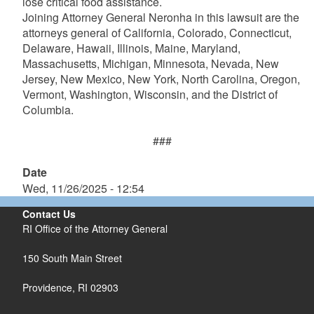
lose critical food assistance.
Joining Attorney General Neronha in this lawsuit are the
attorneys general of California, Colorado, Connecticut,
Delaware, Hawaii, Illinois, Maine, Maryland,
Massachusetts, Michigan, Minnesota, Nevada, New
Jersey, New Mexico, New York, North Carolina, Oregon,
Vermont, Washington, Wisconsin, and the District of
Columbia.
###
Date
Wed, 11/26/2025 - 12:54
Contact Us
RI Office of the Attorney General
150 South Main Street
Providence,
RI
02903