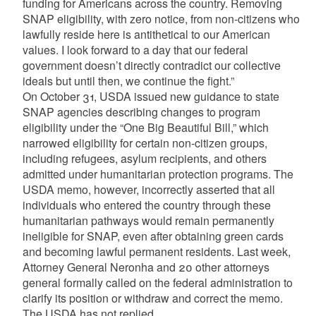
funding for Americans across the country. Removing
SNAP eligibility, with zero notice, from non-citizens who
lawfully reside here is antithetical to our American
values. I look forward to a day that our federal
government doesn’t directly contradict our collective
ideals but until then, we continue the fight.”
On October 31, USDA issued new guidance to state
SNAP agencies describing changes to program
eligibility under the “One Big Beautiful Bill,” which
narrowed eligibility for certain non-citizen groups,
including refugees, asylum recipients, and others
admitted under humanitarian protection programs. The
USDA memo, however, incorrectly asserted that all
individuals who entered the country through these
humanitarian pathways would remain permanently
ineligible for SNAP, even after obtaining green cards
and becoming lawful permanent residents. Last week,
Attorney General Neronha and 20 other attorneys
general formally called on the federal administration to
clarify its position or withdraw and correct the memo.
The USDA has not replied.