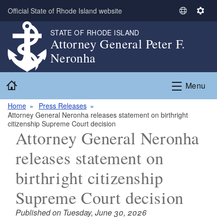
Skip to main content
Official State of Rhode Island website
S
S
e
e
STATE OF RHODE ISLAND
l
t
Attorney General Peter F.
e
t
Neronha
c
i
t
n
Home
L
g
Menu
a
s
n
Home
Press Releases
Attorney General Neronha releases statement on birthright
g
citizenship Supreme Court decision
u
Attorney General Neronha
a
g
releases statement on
e
birthright citizenship
Supreme Court decision
Published on Tuesday, June 30, 2026