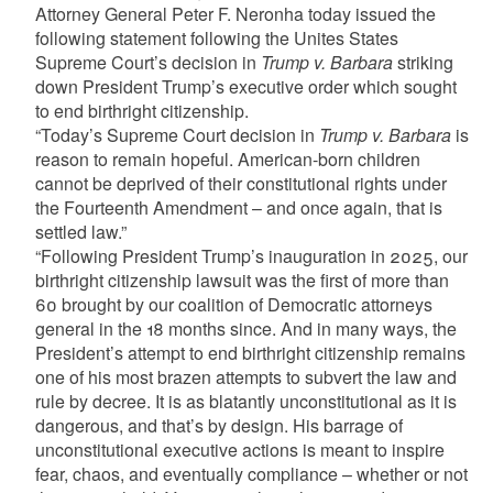
Attorney General Peter F. Neronha today issued the
following statement following the Unites States
Supreme Court’s decision in
Trump v. Barbara
striking
down President Trump’s executive order which sought
to end birthright citizenship.
“Today’s Supreme Court decision in
Trump v. Barbara
is
reason to remain hopeful. American-born children
cannot be deprived of their constitutional rights under
the Fourteenth Amendment – and once again, that is
settled law.”
“Following President Trump’s inauguration in 2025, our
birthright citizenship lawsuit was the first of more than
60 brought by our coalition of Democratic attorneys
general in the 18 months since. And in many ways, the
President’s attempt to end birthright citizenship remains
one of his most brazen attempts to subvert the law and
rule by decree. It is as blatantly unconstitutional as it is
dangerous, and that’s by design. His barrage of
unconstitutional executive actions is meant to inspire
fear, chaos, and eventually compliance – whether or not