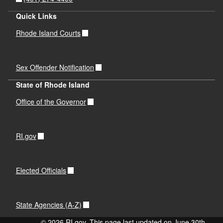
Quick Links
Rhode Island Courts
Sex Offender Notification
State of Rhode Island
Office of the Governor
RI.gov
Elected Officials
State Agencies (A-Z)
© 2026 RI.gov. This page last updated on June 30th,