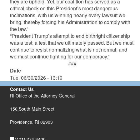
they are upheld. Yet, our coalition has served as a
critical check on this President’s most dangerous
inclinations, with us winning nearly every lawsuit we
bring, thereby forcing his Administration to comply with
the law.”
“President Trump’s attempt to end birthright citizenship
was a test; a test that we ultimately passed. But we must
continue to resist normalizing what is not normal, and
we must continue fighting for our democracy.”
###
Date
Tue, 06/30/2026 - 13:19
Contact Us
RI Office of the Attorney General
150 South Main Street
Providence,
RI
02903
(401) 274-4400