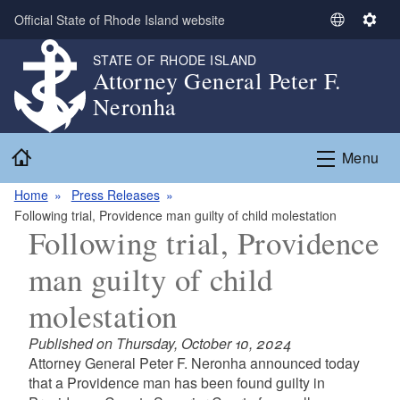
Skip to main content
Official State of Rhode Island website
S
S
e
e
STATE OF RHODE ISLAND
l
t
Attorney General Peter F.
e
t
Neronha
c
i
t
n
Home
L
g
Menu
a
s
n
Home
Press Releases
g
Following trial, Providence man guilty of child molestation
Following trial, Providence
u
a
man guilty of child
g
e
molestation
Published on Thursday, October 10, 2024
Attorney General Peter F. Neronha announced today
that a Providence man has been found guilty in