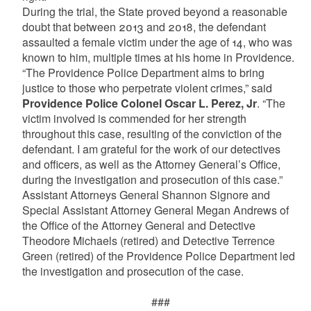
During the trial, the State proved beyond a reasonable
doubt that between 2013 and 2018, the defendant
assaulted a female victim under the age of 14, who was
known to him, multiple times at his home in Providence.
“The Providence Police Department aims to bring
justice to those who perpetrate violent crimes,” said
Providence Police Colonel Oscar L. Perez, Jr
. “The
victim involved is commended for her strength
throughout this case, resulting of the conviction of the
defendant. I am grateful for the work of our detectives
and officers, as well as the Attorney General’s Office,
during the investigation and prosecution of this case.”
Assistant Attorneys General Shannon Signore and
Special Assistant Attorney General Megan Andrews of
the Office of the Attorney General and Detective
Theodore Michaels (retired) and Detective Terrence
Green (retired) of the Providence Police Department led
the investigation and prosecution of the case.
###