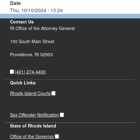
Date
Thu, 10/10/2024 - 13:24
Contact Us
RI Office of the Attorney General
150 South Main Street
Providence,
RI
02903
(401) 274-4400
Quick Links
Rhode Island Courts
Sex Offender Notification
State of Rhode Island
Office of the Governor