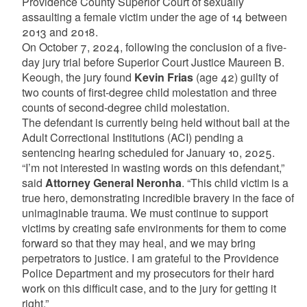
Providence County Superior Court of sexually
assaulting a female victim under the age of 14 between
2013 and 2018.
On October 7, 2024, following the conclusion of a five-
day jury trial before Superior Court Justice Maureen B.
Keough, the jury found
Kevin Frias
(age 42) guilty of
two counts of first-degree child molestation and three
counts of second-degree child molestation.
The defendant is currently being held without bail at the
Adult Correctional Institutions (ACI) pending a
sentencing hearing scheduled for January 10, 2025.
“I’m not interested in wasting words on this defendant,”
said
Attorney General Neronha
. “This child victim is a
true hero, demonstrating incredible bravery in the face of
unimaginable trauma. We must continue to support
victims by creating safe environments for them to come
forward so that they may heal, and we may bring
perpetrators to justice. I am grateful to the Providence
Police Department and my prosecutors for their hard
work on this difficult case, and to the jury for getting it
right.”