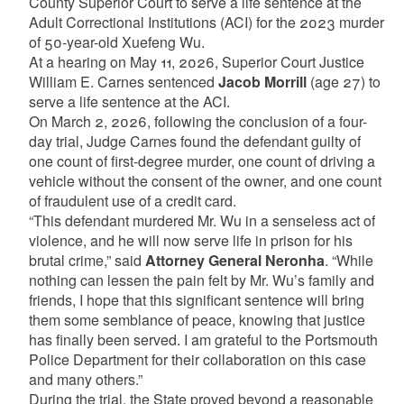
County Superior Court to serve a life sentence at the
Adult Correctional Institutions (ACI) for the 2023 murder
of 50-year-old Xuefeng Wu.
At a hearing on May 11, 2026, Superior Court Justice
William E. Carnes sentenced
Jacob Morrill
(age 27) to
serve a life sentence at the ACI.
On March 2, 2026, following the conclusion of a four-
day trial, Judge Carnes found the defendant guilty of
one count of first-degree murder, one count of driving a
vehicle without the consent of the owner, and one count
of fraudulent use of a credit card.
“This defendant murdered Mr. Wu in a senseless act of
violence, and he will now serve life in prison for his
brutal crime,” said
Attorney General Neronha
. “While
nothing can lessen the pain felt by Mr. Wu’s family and
friends, I hope that this significant sentence will bring
them some semblance of peace, knowing that justice
has finally been served. I am grateful to the Portsmouth
Police Department for their collaboration on this case
and many others.”
During the trial, the State proved beyond a reasonable