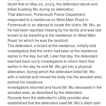
doubt that on May 22, 2023, the defendant struck and
killed Xuefeng Wu during an altercation.
That afternoon, Portsmouth Police Department
responded to a residence on West Main Road in
Portsmouth in an attempt to locate the victim, Mr. Wu, as
he had been reported missing by his family and was last
known to be travelling to the residence on West Main
Road, for which he was the landlord.
The defendant, a tenant at the residence, initially told
investigators that the victim had been at the residence
earlier in the day, but left. Later that day, the defendant
reached back out to investigators to inform them that
earlier in the day he and Mr. Wu got into a physical
altercation, during which the defendant killed Mr. Wu
with a hatchet and moved his body into the wooded area
behind his residence.
Investigators returned and found Mr. Wu deceased in the
wooded area, as described by the defendant.
Records from the defendant’s utility provider also
established that the defendant used Mr. Wu’s debit card