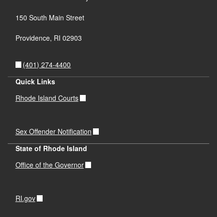
150 South Main Street
Providence,
RI
02903
(401) 274-4400
Quick Links
Rhode Island Courts
Sex Offender Notification
State of Rhode Island
Office of the Governor
RI.gov