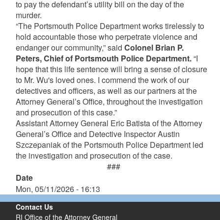
to pay the defendant’s utility bill on the day of the
murder.
“The Portsmouth Police Department works tirelessly to
hold accountable those who perpetrate violence and
endanger our community,” said
Colonel Brian P.
Peters, Chief of Portsmouth Police Department.
“I
hope that this life sentence will bring a sense of closure
to Mr. Wu's loved ones. I commend the work of our
detectives and officers, as well as our partners at the
Attorney General’s Office, throughout the investigation
and prosecution of this case.”
Assistant Attorney General Eric Batista of the Attorney
General’s Office and Detective Inspector Austin
Szczepaniak of the Portsmouth Police Department led
the investigation and prosecution of the case.
###
Date
Mon, 05/11/2026 - 16:13
Contact Us
RI Office of the Attorney General