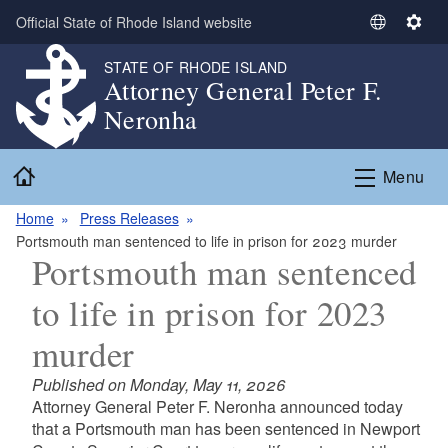
Skip to main content
Official State of Rhode Island website
S
S
e
e
STATE OF RHODE ISLAND
l
t
Attorney General Peter F.
e
t
Neronha
c
i
t
n
Home
L
g
Menu
a
s
n
Home
Press Releases
g
Portsmouth man sentenced to life in prison for 2023 murder
Portsmouth man sentenced
u
a
to life in prison for 2023
g
e
murder
Published on Monday, May 11, 2026
Attorney General Peter F. Neronha announced today
that a Portsmouth man has been sentenced in Newport