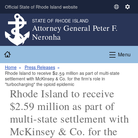
Skip to main content
Official State of Rhode Island website
S
S
e
e
STATE OF RHODE ISLAND
l
t
Attorney General Peter F.
e
t
Neronha
c
i
t
n
Home
L
g
Menu
a
s
n
Home
Press Releases
Rhode Island to receive $2.59 million as part of multi-state
g
settlement with McKinsey & Co. for the firm's role in
u
"turbocharging" the opioid epidemic
a
Rhode Island to receive
g
$2.59 million as part of
e
multi-state settlement with
McKinsey & Co. for the