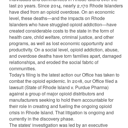
last 20 years. Since 2014, nearly 2,170 Rhode Islanders
have died from an opioid overdose. On an economic
level, these deaths—and the impacts on Rhode
Islanders who have struggled opioid addiction—have
created considerable costs to the state in the form of
health care, child welfare, criminal justice, and other
programs, as well as lost economic opportunity and
productivity. On a social level, opioid addiction, abuse,
and overdose deaths have torn families apart, damaged
relationships, and eroded the social fabric of
communities.
Today's filing is the latest action our Office has taken to
combat the opioid epidemic. In 2018, our Office filed a
lawsuit (State of Rhode Island v. Purdue Pharma)
against a group of major opioid distributors and
manufacturers seeking to hold them accountable for
their role in creating and fueling the ongoing opioid
crisis in Rhode Island. That litigation is ongoing and
currently in the discovery phase.
The states' investigation was led by an executive