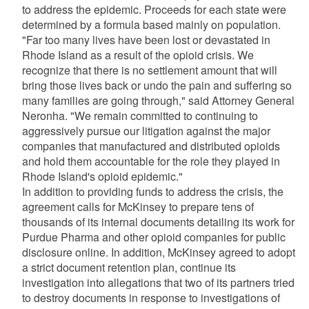
to address the epidemic. Proceeds for each state were
determined by a formula based mainly on population.
"Far too many lives have been lost or devastated in
Rhode Island as a result of the opioid crisis. We
recognize that there is no settlement amount that will
bring those lives back or undo the pain and suffering so
many families are going through," said Attorney General
Neronha. "We remain committed to continuing to
aggressively pursue our litigation against the major
companies that manufactured and distributed opioids
and hold them accountable for the role they played in
Rhode Island's opioid epidemic."
In addition to providing funds to address the crisis, the
agreement calls for McKinsey to prepare tens of
thousands of its internal documents detailing its work for
Purdue Pharma and other opioid companies for public
disclosure online. In addition, McKinsey agreed to adopt
a strict document retention plan, continue its
investigation into allegations that two of its partners tried
to destroy documents in response to investigations of