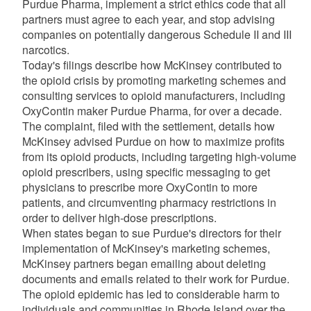
Purdue Pharma, implement a strict ethics code that all
partners must agree to each year, and stop advising
companies on potentially dangerous Schedule II and III
narcotics.
Today's filings describe how McKinsey contributed to
the opioid crisis by promoting marketing schemes and
consulting services to opioid manufacturers, including
OxyContin maker Purdue Pharma, for over a decade.
The complaint, filed with the settlement, details how
McKinsey advised Purdue on how to maximize profits
from its opioid products, including targeting high-volume
opioid prescribers, using specific messaging to get
physicians to prescribe more OxyContin to more
patients, and circumventing pharmacy restrictions in
order to deliver high-dose prescriptions.
When states began to sue Purdue's directors for their
implementation of McKinsey's marketing schemes,
McKinsey partners began emailing about deleting
documents and emails related to their work for Purdue.
The opioid epidemic has led to considerable harm to
individuals and communities in Rhode Island over the