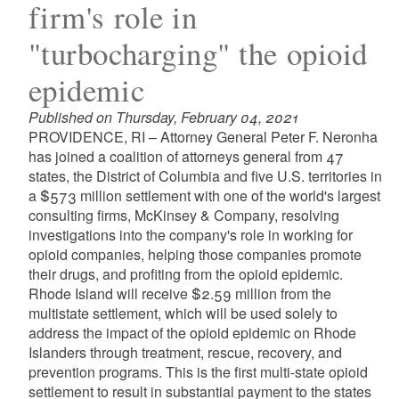
firm's role in
"turbocharging" the opioid
epidemic
Published on Thursday, February 04, 2021
PROVIDENCE, RI – Attorney General Peter F. Neronha
has joined a coalition of attorneys general from 47
states, the District of Columbia and five U.S. territories in
a $573 million settlement with one of the world's largest
consulting firms, McKinsey & Company, resolving
investigations into the company's role in working for
opioid companies, helping those companies promote
their drugs, and profiting from the opioid epidemic.
Rhode Island will receive $2.59 million from the
multistate settlement, which will be used solely to
address the impact of the opioid epidemic on Rhode
Islanders through treatment, rescue, recovery, and
prevention programs. This is the first multi-state opioid
settlement to result in substantial payment to the states