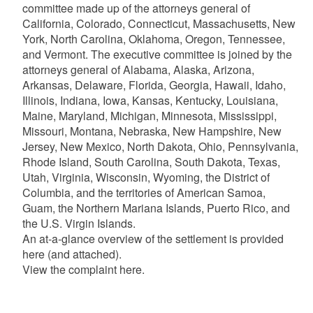
committee made up of the attorneys general of
California, Colorado, Connecticut, Massachusetts, New
York, North Carolina, Oklahoma, Oregon, Tennessee,
and Vermont. The executive committee is joined by the
attorneys general of Alabama, Alaska, Arizona,
Arkansas, Delaware, Florida, Georgia, Hawaii, Idaho,
Illinois, Indiana, Iowa, Kansas, Kentucky, Louisiana,
Maine, Maryland, Michigan, Minnesota, Mississippi,
Missouri, Montana, Nebraska, New Hampshire, New
Jersey, New Mexico, North Dakota, Ohio, Pennsylvania,
Rhode Island, South Carolina, South Dakota, Texas,
Utah, Virginia, Wisconsin, Wyoming, the District of
Columbia, and the territories of American Samoa,
Guam, the Northern Mariana Islands, Puerto Rico, and
the U.S. Virgin Islands.
An at-a-glance overview of the settlement is provided
here (and attached).
View the complaint here.