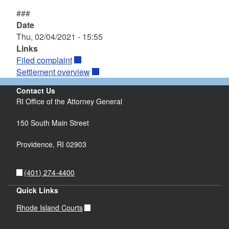
###
Date
Thu, 02/04/2021 - 15:55
Links
Filed complaint
Settlement overview
Contact Us
RI Office of the Attorney General
150 South Main Street
Providence,
RI
02903
(401) 274-4400
Quick Links
Rhode Island Courts