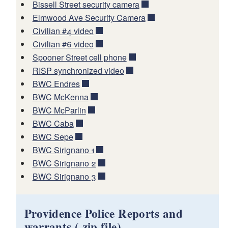
Bissell Street security camera
Elmwood Ave Security Camera
Civilian #4 video
Civilian #6 video
Spooner Street cell phone
RISP synchronized video
BWC Endres
BWC McKenna
BWC McParlin
BWC Caba
BWC Sepe
BWC Sirignano 1
BWC Sirignano 2
BWC Sirignano 3
Providence Police Reports and
warrants (.zip file)