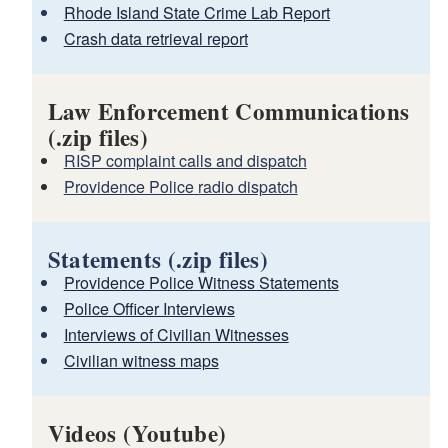
Rhode Island State Crime Lab Report
Crash data retrieval report
Law Enforcement Communications
(.zip files)
RISP complaint calls and dispatch
Providence Police radio dispatch
Statements (.zip files)
Providence Police Witness Statements
Police Officer Interviews
Interviews of Civilian Witnesses
Civilian witness maps
Videos (Youtube)