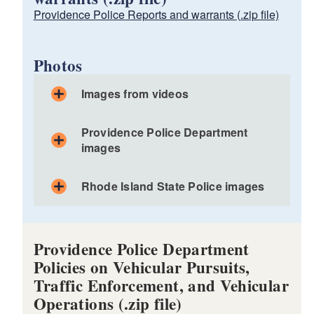
Providence Police Reports and warrants (.zip file)
Photos
Images from videos
Part 1
Providence Police Department
Part 2
images
Part 3
Part 4
Rhode Island State Police images
Part 1
Part 5
Part 2
Part 6
Part 3
Part 1
Part 4
Providence Police Department
Part 2
Policies on Vehicular Pursuits,
Part 3
Traffic Enforcement, and Vehicular
Part 4
Operations (.zip file)
Part 5