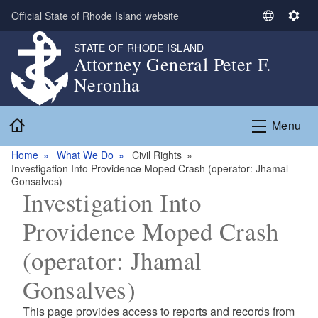
Skip to main content
Official State of Rhode Island website
S
S
e
e
STATE OF RHODE ISLAND
l
t
Attorney General Peter F.
e
t
Neronha
c
i
t
n
Home
L
g
Menu
a
s
n
Home
What We Do
Civil Rights
Investigation Into Providence Moped Crash (operator: Jhamal
g
Gonsalves)
u
Investigation Into
a
g
Providence Moped Crash
e
(operator: Jhamal
Gonsalves)
This page provides access to reports and records from