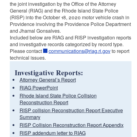
the joint investigation by the Office of the Attorney
General (RIAG) and the Rhode Island State Police
(RISP) into the October 18, 2020 motor vehicle crash in
Providence involving the Providence Police Department
and Jhamal Gonsalves.
Included below are RIAG and RISP investigation reports
and investigative records categorized by record type.
Please contact
communications@riag.ri.gov
to report
technical issues.
Investigative Reports:
Attorney General’s Report
RIAG PowerPoint
Rhode Island State Police Collision
Reconstruction Report
RISP collision Reconstruction Report Executive
Summary
RISP Collision Reconstruction Report Appendix
RISP addendum letter to RIAG