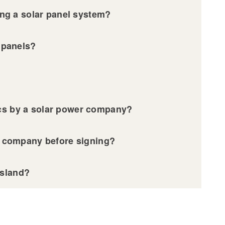
sing a solar panel system?
ar panels?
ics by a solar power company?
ar company before signing?
Island?