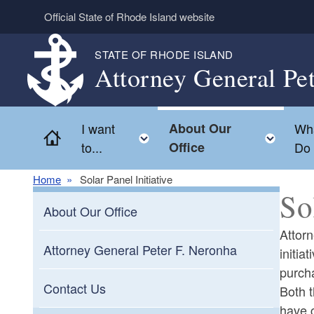
Skip to main content
Official State of Rhode Island website
STATE OF RHODE ISLAND
Attorney General Pe
I want
About Our
Wh
Home
Toggle child menu
Togg
to...
Office
Do
Home
Solar Panel Initiative
So
About Our Office
Attor
Attorney General Peter F. Neronha
initia
purcha
Contact Us
Both 
have c