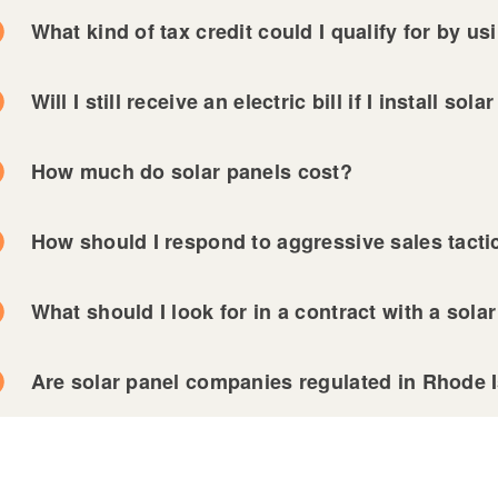
ld menu
What kind of tax credit could I qualify for by u
Will I still receive an electric bill if I install sol
ld menu
How much do solar panels cost?
ld menu
ld menu
How should I respond to aggressive sales tact
ld menu
What should I look for in a contract with a sol
ld menu
Are solar panel companies regulated in Rhode 
ld menu