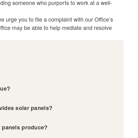
uding someone who purports to work at a well-
 urge you to file a complaint with our Office’s
 Office may be able to help mediate and resolve
lue?
ovides solar panels?
ar panels produce?