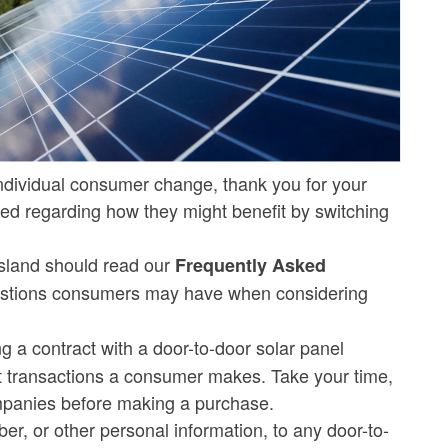
r individual consumer change, thank you for your
ed regarding how they might benefit by switching
sland should read our
Frequently Asked
estions consumers may have when considering
ng a contract with a door-to-door solar panel
t transactions a consumer makes. Take your time,
companies before making a purchase.
ber, or other personal information, to any door-to-