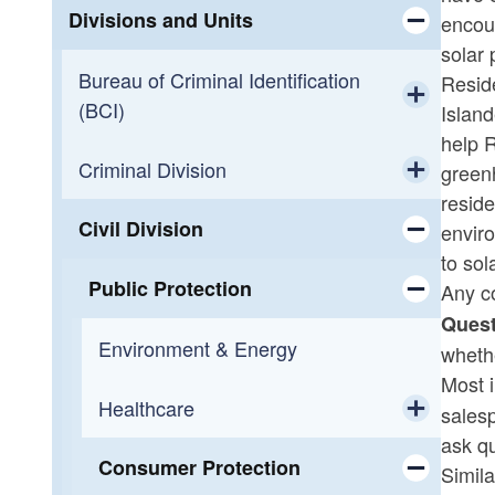
Divisions and Units
encou
solar 
Toggle chi
Bureau of Criminal Identification
Reside
(BCI)
Island
Toggle chi
help 
Criminal Division
Background Checks
green
reside
Toggle chi
Civil Division
Pistol Permits
Adult Drug Court
enviro
to sol
Toggle chi
Precious Metals
Appellate
Public Protection
Any c
Quest
Toggle chi
Security Guard Licenses
Cold Case Unit
Environment & Energy
wheth
Most 
District Court/Juvenile
Healthcare
sales
ask q
Toggle chi
Diversion
Consumer Protection
Healthcare Advocacy
Simila