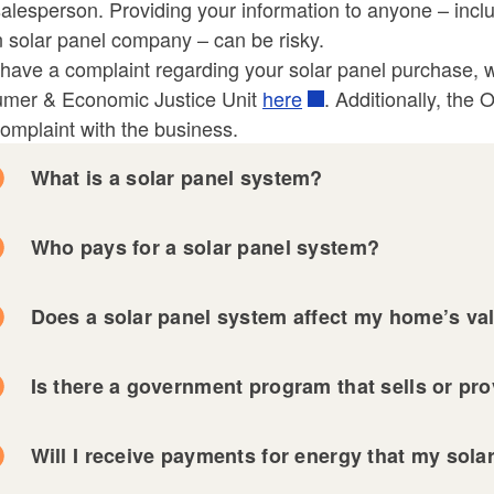
alesperson. Providing your information to anyone – incl
ld menu
ld menu
 solar panel company – can be risky.
 have a complaint regarding your solar panel purchase, we
mer & Economic Justice Unit
here
. Additionally, the
omplaint with the business.
What is a solar panel system?
ld menu
Who pays for a solar panel system?
ld menu
Does a solar panel system affect my home’s va
Is there a government program that sells or pr
Will I receive payments for energy that my sol