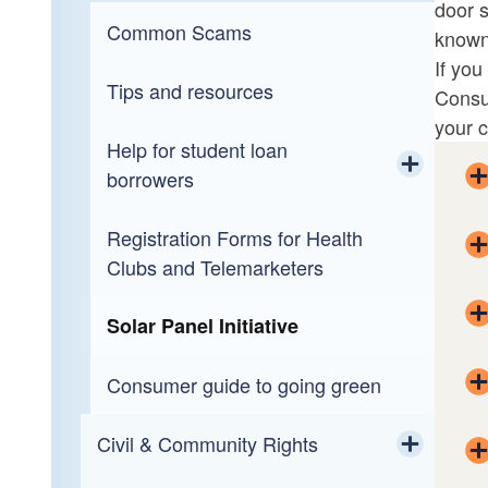
door s
Toggle chi
Toggle chi
Medicaid Fraud & Patient Abuse
Healthcare Regulatory
Common Scams
Health Care Unit Complaint Form
known
If you
Narcotics & Organized Crime
A Way Forward
Tips and resources
Consu
your c
Public Integrity
Help for student loan
borrowers
Special Victims
Toggle chi
Registration Forms for Health
Navient Settlement FAQs
Toggle chi
Traffic Safety Resource Prosecutor
Elder Abuse
Clubs and Telemarketers
Veteran’s Court
Child Abuse
Solar Panel Initiative
Victim Services
Domestic Violence/Sexual Assault
Consumer guide to going green
Civil & Community Rights