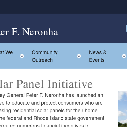
ter F. Neronha
F
at We
Community
News &
le child menu
Toggle child menu
Toggle child menu
Outreach
Events
lar Panel Initiative
ney General Peter F. Neronha has launched an
tive to educate and protect consumers who are
sing residential solar panels for their home.
the federal and Rhode Island state government
reated numerous financial incentives to