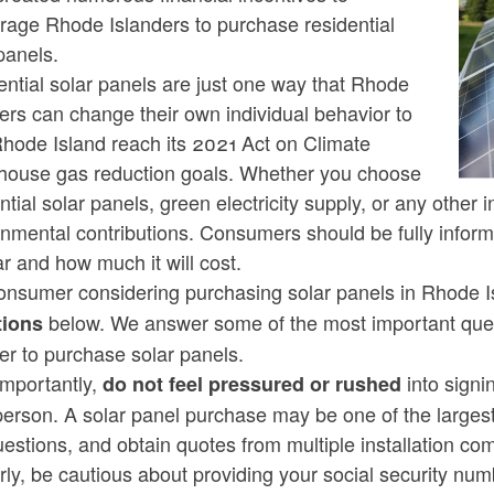
rage Rhode Islanders to purchase residential
panels.
ld menu
ntial solar panels are just one way that Rhode
ers can change their own individual behavior to
ld menu
Rhode Island reach its 2021 Act on Climate
house gas reduction goals. Whether you choose
ntial solar panels, green electricity supply, or any othe
ld menu
nmental contributions. Consumers should be fully inform
ar and how much it will cost.
ld menu
onsumer considering purchasing solar panels in Rhode I
below. We answer some of the most important qu
ions
ld menu
er to purchase solar panels.
importantly,
into signi
do not feel pressured or rushed
person. A solar panel purchase may be one of the larges
uestions, and obtain quotes from multiple installation 
ld menu
rly, be cautious about providing your social security num