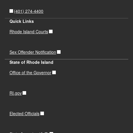
d menu
(401) 274-4400
Quick Links
Rhode Island Courts
Sex Offender Notification
State of Rhode Island
Office of the Governor
RI.gov
Elected Officials