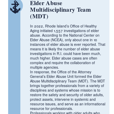
Elder Abuse
Multidisciplinary Team
(MDT)
d menu
In 2022, Rhode Island’s Office of Healthy
Aging initiated 1,557 investigations of elder
abuse. According to the National Center on
Elder Abuse (NCEA), only about one in 10
instances of elder abuse is ever reported. That
means it is likely the number of elder abuse
investigations in R.I. could have been much,
much higher. Elder abuse cases are often
complex and require the collaboration of
multiple agencies.
In response, the Office of the Attorney
General’s Elder Abuse Unit formed the Elder
Abuse Multidisciplinary Team (MDT). The MDT
brings together professionals from a variety of
disciplines and systems whose mission is to
restore the safety and security of older adults,
protect assets, intervene in systemic and
resource issues, and serve as an informational
d menu
resource for professionals.
Professionals working with older adults who