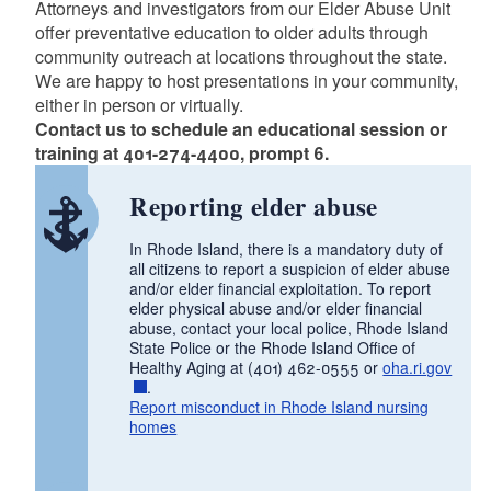
Attorneys and investigators from our Elder Abuse Unit
offer preventative education to older adults through
d menu
community outreach at locations throughout the state.
We are happy to host presentations in your community,
either in person or virtually.
d menu
Contact us to schedule an educational session or
training at 401-274-4400, prompt 6.
Reporting elder abuse
In Rhode Island, there is a mandatory duty of
all citizens to report a suspicion of elder abuse
and/or elder financial exploitation. To report
elder physical abuse and/or elder financial
abuse, contact your local police, Rhode Island
State Police or the Rhode Island Office of
Healthy Aging at (401) 462-0555 or
oha.ri.gov
.
Report misconduct in Rhode Island nursing
homes