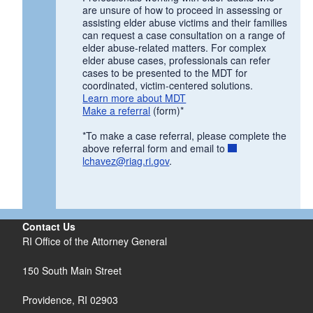
are unsure of how to proceed in assessing or
d menu
assisting elder abuse victims and their families
can request a case consultation on a range of
d menu
elder abuse-related matters. For complex
elder abuse cases, professionals can refer
cases to be presented to the MDT for
d menu
coordinated, victim-centered solutions.
Learn more about MDT
Make a referral
(form)*
d menu
d menu
d menu
*To make a case referral, please complete the
d menu
d menu
d menu
above referral form and email to
lchavez@riag.ri.gov
.
d menu
Contact Us
RI Office of the Attorney General
d menu
150 South Main Street
Providence,
RI
02903