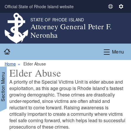
Skip to main content
Official State of Rhode Island website
S
S
e
e
STATE OF RHODE ISLAND
l
t
Attorney General Peter F.
e
t
Neronha
c
i
t
n
Home
L
g
Menu
a
s
n
Home
Elder Abuse
Elder Abuse
g
Section Menu
u
A priority of the Special Victims Unit is elder abuse and
a
exploitation, as this age group is Rhode Island’s
fastest
g
growing demographic. These crimes are drastically
e
under-reported, since victims
are often afraid and
reluctant to come forward. Raising awareness is
critically important
to create a community where victims
feel safe coming forward, which helps lead to
successful
prosecutions of these crimes.
d menu