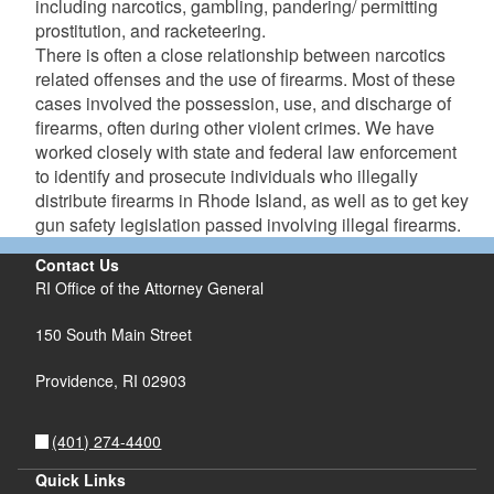
including narcotics, gambling, pandering/ permitting
d menu
prostitution, and racketeering.
There is often a close relationship between narcotics
d menu
related offenses and the use of firearms. Most of these
cases involved the possession, use, and discharge of
firearms, often during other violent crimes. We have
d menu
worked closely with state and federal law enforcement
to identify and prosecute individuals who illegally
distribute firearms in Rhode Island, as well as to get key
gun safety legislation passed involving illegal firearms.
Contact Us
RI Office of the Attorney General
150 South Main Street
Providence,
RI
02903
(401) 274-4400
Quick Links