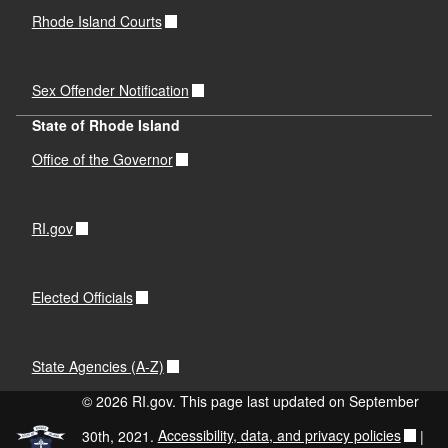
Rhode Island Courts
Sex Offender Notification
d menu
State of Rhode Island
Office of the Governor
RI.gov
d menu
Elected Officials
d menu
State Agencies (A-Z)
d menu
© 2026 RI.gov. This page last updated on September
d menu
30th, 2021.
Accessibility, data, and privacy policies
|