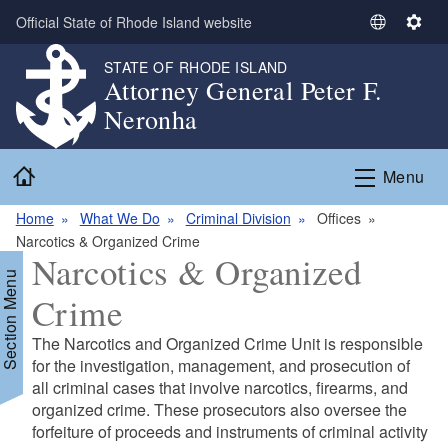
Skip to main content
Official State of Rhode Island website
S
S
e
e
STATE OF RHODE ISLAND
l
t
Attorney General Peter F.
e
t
Neronha
c
i
t
n
Home
L
g
Menu
a
s
n
Home
What We Do
Criminal Division
Offices
g
Narcotics & Organized Crime
Narcotics & Organized
u
Section Menu
a
Crime
g
e
The Narcotics and Organized Crime Unit is responsible
for the investigation, management, and prosecution of
all criminal cases that involve narcotics, firearms, and
organized crime. These prosecutors also oversee the
forfeiture of proceeds and instruments of criminal activity