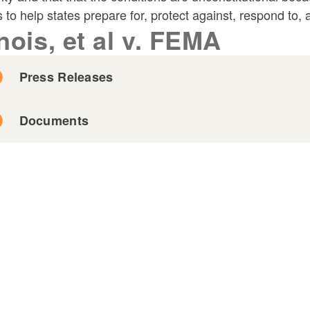
s to help states prepare for, protect against, respond to,
inois, et al v. FEMA
Press Releases
Documents