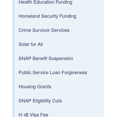
Health Education Funding
Homeland Security Funding
Crime Survivor Services
Solar for All
SNAP Benefit Suspension
Public Service Loan Forgiveness
Housing Grants
SNAP Eligibility Cuts
H-1B Visa Fee