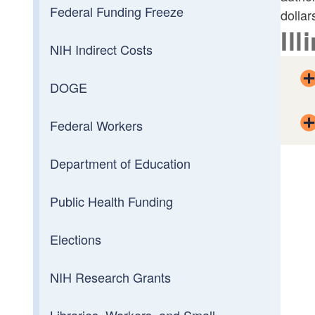
Federal Funding Freeze
dollar
Ill
NIH Indirect Costs
DOGE
Federal Workers
Department of Education
Public Health Funding
Elections
NIH Research Grants
Libraries, Workers, and Small