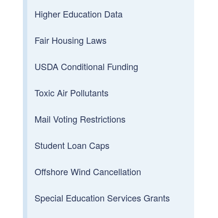
Higher Education Data
Fair Housing Laws
USDA Conditional Funding
Toxic Air Pollutants
Mail Voting Restrictions
Student Loan Caps
Offshore Wind Cancellation
Special Education Services Grants