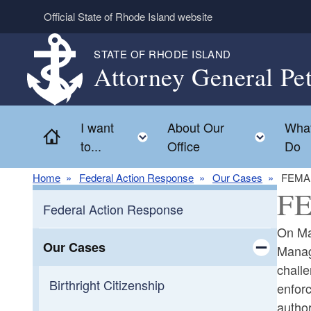
Skip to main content
Official State of Rhode Island website
STATE OF RHODE ISLAND
Attorney General Pe
I want
About Our
Wha
Home
Toggle child menu
Toggl
to...
Office
Do
Home
Federal Action Response
Our Cases
FEMA 
FE
Federal Action Response
On May
Our Cases
Manag
challe
Toggle chi
Birthright Citizenship
enforc
author