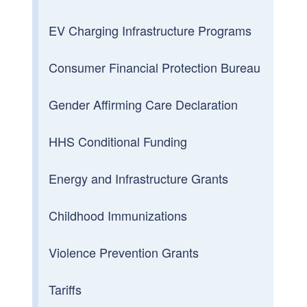
EV Charging Infrastructure Programs
Consumer Financial Protection Bureau
Gender Affirming Care Declaration
HHS Conditional Funding
Energy and Infrastructure Grants
Childhood Immunizations
Violence Prevention Grants
Tariffs