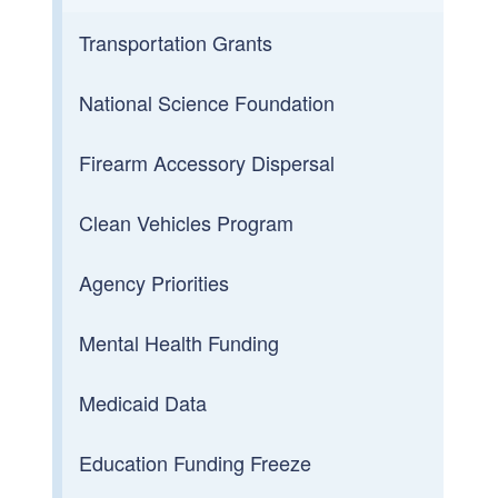
Transportation Grants
National Science Foundation
Firearm Accessory Dispersal
Clean Vehicles Program
Agency Priorities
Mental Health Funding
Medicaid Data
Education Funding Freeze