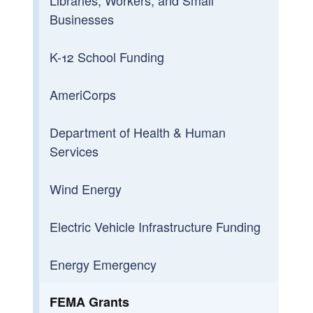
Businesses
K-12 School Funding
AmeriCorps
Department of Health & Human
Services
Wind Energy
Electric Vehicle Infrastructure Funding
Energy Emergency
FEMA Grants