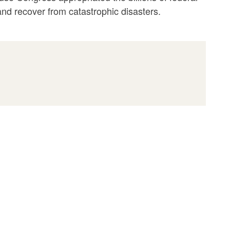
 and recover from catastrophic disasters.