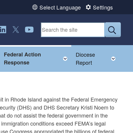
Select Language
Settings
ollow us on LinkedIn
Follow us on Twitter
Follow us on YouTube
Submit
Federal Action
Diocese
Toggle child menu
Toggle child menu
Toggl
Response
Report
suit in Rhode Island against the Federal Emergency
urity (DHS) and DHS Secretary Kristi Noem to
that do not assist the federal government in the
e immigration conditions exceed FEMA’s legal
ause Congress appropriated the billions of federal