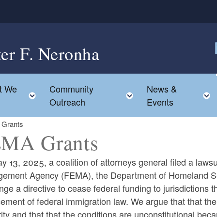
ter F. Neronha
F
t We
Community
News &
e child menu
Toggle child menu
Toggle child menu
Outreach
Events
Grants
MA Grants
 13, 2025, a coalition of attorneys general filed a law
ement Agency (FEMA), the Department of Homeland Sec
nge a directive to cease federal funding to jurisdictions 
ld menu
ement of federal immigration law. We argue that that th
ity and that that the conditions are unconstitutional bec