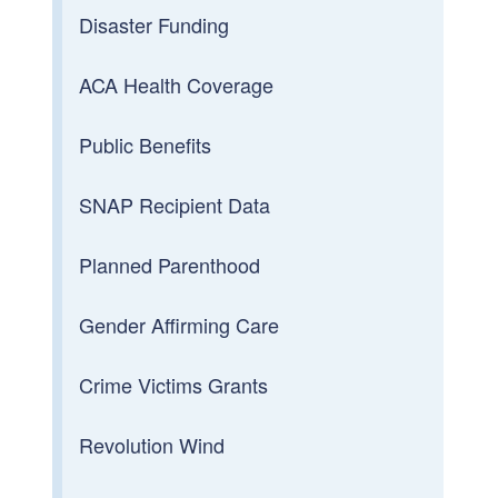
Disaster Funding
ACA Health Coverage
Public Benefits
SNAP Recipient Data
Planned Parenthood
Gender Affirming Care
Crime Victims Grants
Revolution Wind